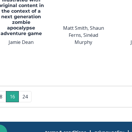
original content in
the context of a
next generation
zombie
Matt Smith, Shaun
apocalypse
adventure game
Ferns, Sinéad
Jamie Dean
Murphy
8
16
24