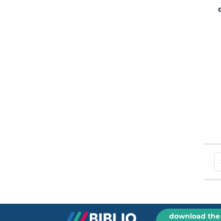
download the