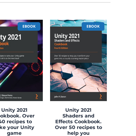
EBOOK
EBOOK
Unity 2021
Unity 2021
okbook. Over
Shaders and
40 recipes to
Effects Cookbook.
ke your Unity
Over 50 recipes to
game
help you