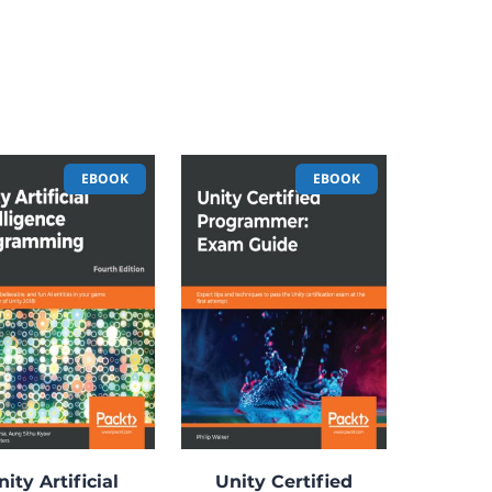
EBOOK
EBOOK
nity Artificial
Unity Certified