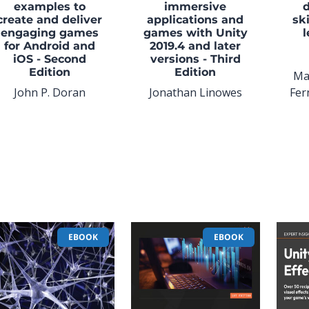
examples to
immersive
create and deliver
applications and
ski
engaging games
games with Unity
l
for Android and
2019.4 and later
iOS - Second
versions - Third
Edition
Edition
Ma
John P. Doran
Jonathan Linowes
Fer
EBOOK
EBOOK