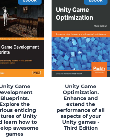
EBOOK
EBOOK
Unity Game
Unity Game
Development
Optimization.
Blueprints.
Enhance and
Explore the
extend the
rious enticing
performance of all
atures of Unity
aspects of your
d learn how to
Unity games -
velop awesome
Third Edition
games