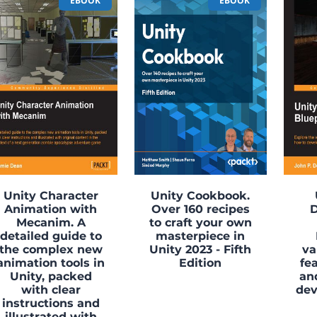
EBOOK
EBOOK
Unity Character
Unity Cookbook.
Animation with
Over 160 recipes
Mecanim. A
to craft your own
detailed guide to
masterpiece in
the complex new
Unity 2023 - Fifth
va
animation tools in
Edition
fe
Unity, packed
an
with clear
de
instructions and
illustrated with