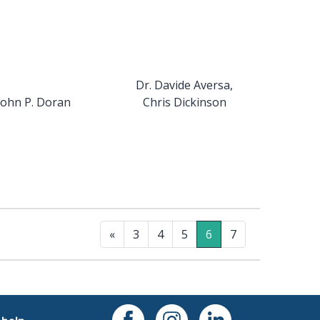
Dr. Davide Aversa,
John P. Doran
Chris Dickinson
«
3
4
5
6
7