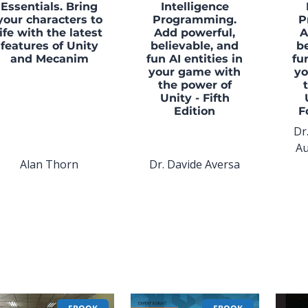
Essentials. Bring
Intelligence
your characters to
Programming.
P
life with the latest
Add powerful,
A
features of Unity
believable, and
be
and Mecanim
fun AI entities in
fu
your game with
yo
the power of
Unity - Fifth
Edition
F
Dr
Au
Alan Thorn
Dr. Davide Aversa