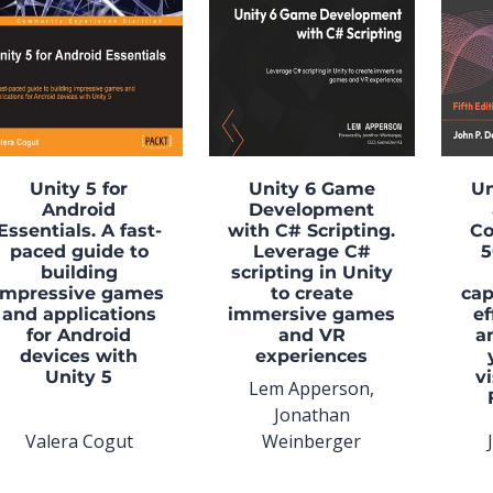
Unity 5 for
Unity 6 Game
Un
Android
Development
Essentials. A fast-
with C# Scripting.
Co
paced guide to
Leverage C#
5
building
scripting in Unity
impressive games
to create
cap
and applications
immersive games
ef
for Android
and VR
a
devices with
experiences
Unity 5
v
Lem Apperson,
Jonathan
Valera Cogut
Weinberger