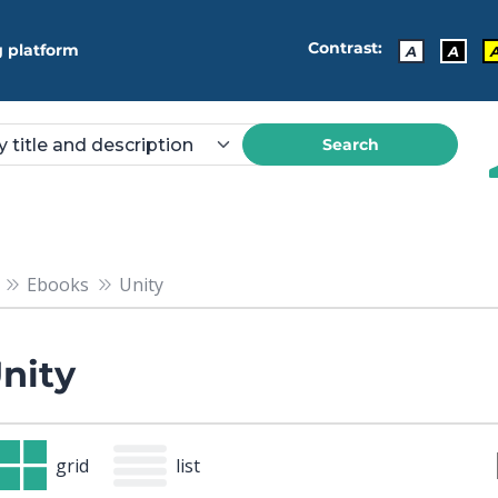
Contrast:
 platform
A
A
Search
Ebooks
Unity
nity
grid
list