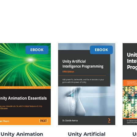
EBOOK
EBOOK
Unity Animation
Unity Artificial
U