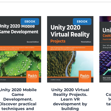
EBOOK
EBOOK
Unity 2020 Mobile
Unity 2020 Virtual
Game
Reality Projects.
Co
Development.
Learn VR
1
Discover practical
development by
ta
techniques and
building