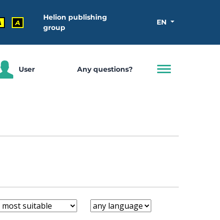
Helion publishing
EN
A
A
group
User
Any questions?