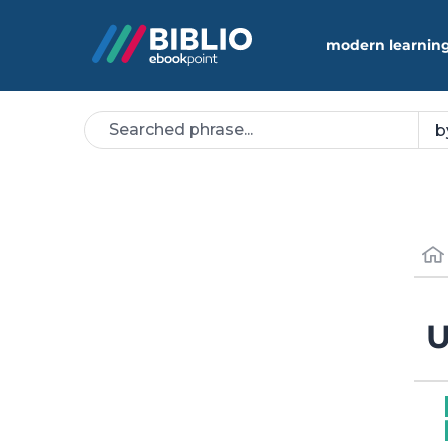
modern learning
U