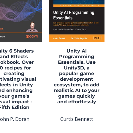
ity 6 Shaders
Unity AI
and Effects
Programming
okbook. Over
Essentials. Use
0 recipes for
Unity3D, a
creating
popular game
tivating visual
development
fects in Unity
ecosystem, to add
nd enhancing
realistic AI to your
your game's
games quickly
isual impact -
and effortlessly
Fifth Edition
John P. Doran
Curtis Bennett