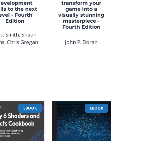
development
transform your
lls to the next
game into a
evel - Fourth
visually stunning
Edition
masterpiece -
Fourth Edition
tt Smith, Shaun
ns, Chris Gregan
John P. Doran
EBOOK
EBOOK