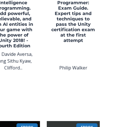
Intelligence
Programmer:
rogramming.
Exam Guide.
dd powerful,
Expert tips and
lievable, and
techniques to
n AI entities in
pass the Unity
ur game with
certification exam
the power of
at the first
Unity 2018! -
attempt
ourth Edition
. Davide Aversa,
ng Sithu Kyaw,
Clifford...
Philip Walker