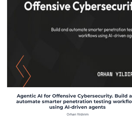
Agentic AI for Offensive Cybersecurity. Build 
automate smarter penetration testing workfl
using AI-driven agents
Orhan Yildirim