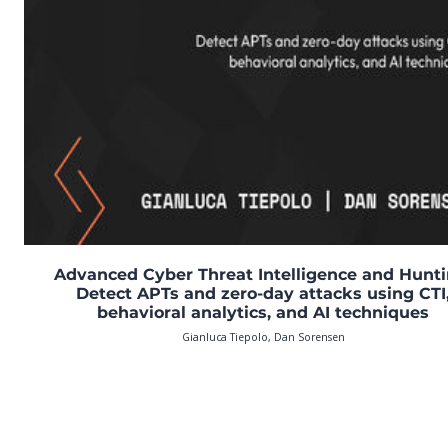
Advanced Cyber Threat Intelligence and Hunti
Detect APTs and zero-day attacks using CTI
behavioral analytics, and AI techniques
Gianluca Tiepolo, Dan Sorensen