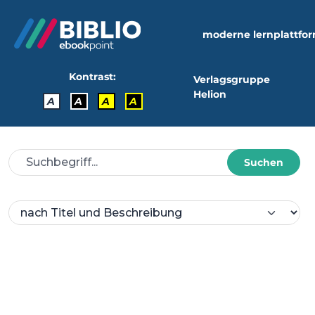
moderne lernplattfo
Kontrast:
Verlagsgruppe
Helion
A
A
A
A
Suchen