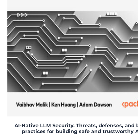
AI-Native LLM Security. Threats, defenses, and 
practices for building safe and trustworthy A