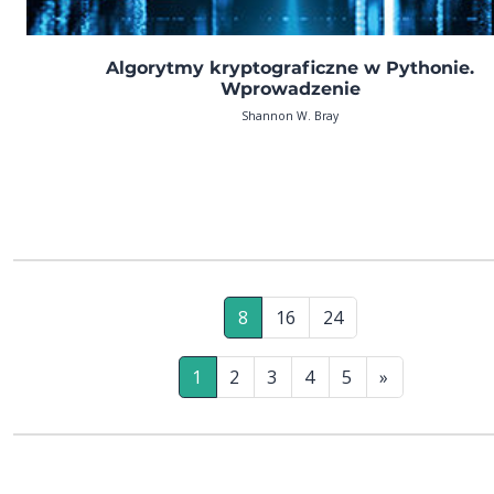
Algorytmy kryptograficzne w Pythonie.
Wprowadzenie
Shannon W. Bray
8
16
24
1
2
3
4
5
»