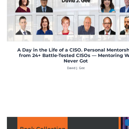
A Day in the Life of a CISO. Personal Mentors
from 24+ Battle-Tested CISOs — Mentoring 
Never Got
David J. Gee