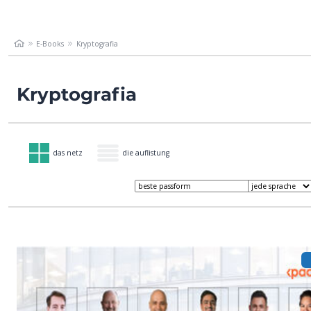
E-Books
Kryptografia
Kryptografia
das netz
die auflistung