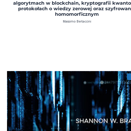
algorytmach w blockchain, kryptografii kwanto
protokołach o wiedzy zerowej oraz szyfrowan
homomorficznym
Massimo Bertaccini