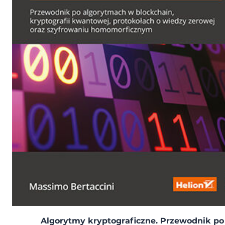
Algorytmy kryptograficzne. Przewodnik po