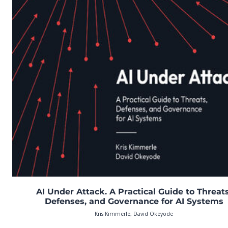
AI Under Attack. A Practical Guide to Threats
Defenses, and Governance for AI Systems
Kris Kimmerle, David Okeyode