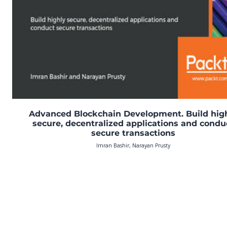
Advanced Blockchain Development. Build hig
secure, decentralized applications and condu
secure transactions
Imran Bashir, Narayan Prusty