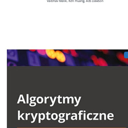
Vaibhav Malik, Ken Huang, Ads Dawson