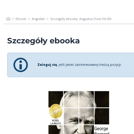
Ebooki
Angielski
Szczegóły ebooka: Augustus Does His Bit
Szczegóły ebooka
Zaloguj się
, jeśli jesteś zainteresowany treścią pozycji.