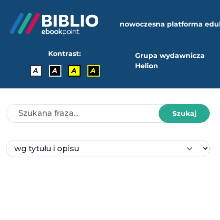
nowoczesna platforma edu
Kontrast:
Grupa wydawnicza
Helion
A
A
A
A
Szukaj