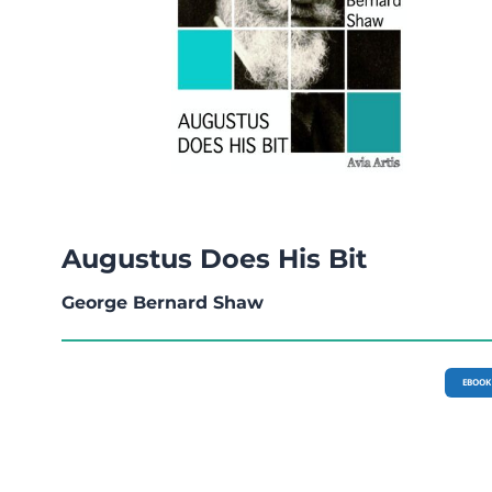
Augustus Does His Bit
George Bernard Shaw
EBOOK