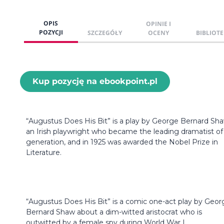
OPIS
OPINIE I
POZYCJI
SZCZEGÓŁY
OCENY
BIBLIOTE
Kup pozycję na ebookpoint.pl
“Augustus Does His Bit” is a play by George Bernard Sha
an Irish playwright who became the leading dramatist of 
generation, and in 1925 was awarded the Nobel Prize in
Literature.
“Augustus Does His Bit” is a comic one-act play by Geor
Bernard Shaw about a dim-witted aristocrat who is
outwitted by a female spy during World War I.