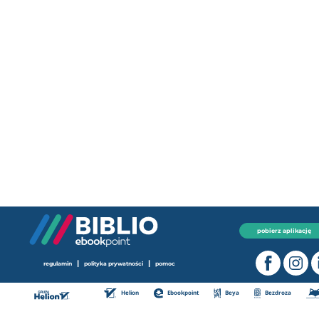
pobierz aplikację
|
|
regulamin
polityka prywatności
pomoc
Helion
Ebookpoint
Beya
Bezdroza