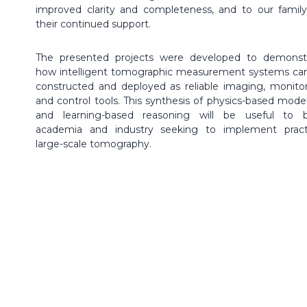
improved clarity and completeness, and to our family
their continued support.
The presented projects were developed to demonst
how intelligent tomographic measurement systems ca
constructed and deployed as reliable imaging, monitor
and control tools. This synthesis of physics-based model
and learning-based reasoning will be useful to 
academia and industry seeking to implement practi
large-scale tomography.