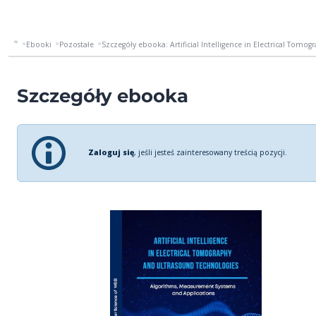
Ebooki
Pozostałe
Szczegóły ebooka: Artificial Intelligence in Electrical Tomog
Szczegóły ebooka
Zaloguj się
, jeśli jesteś zainteresowany treścią pozycji.