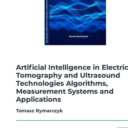
Artificial Intelligence in Electri
Tomography and Ultrasound
Technologies Algorithms,
Measurement Systems and
Applications
Tomasz Rymarczyk