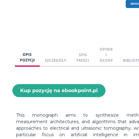
EBOOK
OPINIE
OPIS
SPIS
I
POZYCJI
SZCZEGÓŁY
TREŚCI
OCENY
BIBLIOT
Kup pozycję na ebookpoint.pl
This monograph aims to synthesize metho
measurement architectures, and algorithms that adv
approaches to electrical and ultrasonic tomography, wi
particular focus on artificial intelligence in i