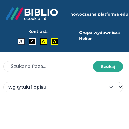
nowoczesna platforma edu
Kontrast:
Grupa wydawnicza
Helion
A
A
A
A
Szukaj