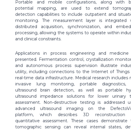
Portable and mobile configurations, along with 
potential mapping, are used to extend tomogra
detection capabilities to include outpatient and situati
monitoring. The measurement layer is integrated 
distributed acquisition, synchronization, and embe
processing, allowing the systems to operate within indust
and clinical constraints.
Applications in process engineering and medicine
presented. Fermentation control, crystallization monitor
and autonomous process supervision illustrate indust
utility, including connections to the Internet of Things
real-time data infrastructure. Medical research includes 
invasive lung monitoring, portable diagnostics,
ultrasound brain detection, as well as portable hy
ultrasound impedance solutions for lower urinary t
assessment. Non-destructive testing is addressed u
advanced ultrasound imaging on the DefectoVi
platform, which describes 3D reconstruction 
quantitative assessment. These cases demonstrate 
tomographic sensing can reveal internal states, de