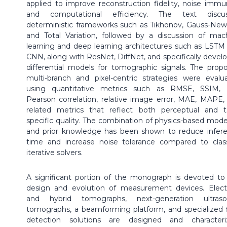
applied to improve reconstruction fidelity, noise immun
and computational efficiency. The text discu
deterministic frameworks such as Tikhonov, Gauss-New
and Total Variation, followed by a discussion of mac
learning and deep learning architectures such as LSTM
CNN, along with ResNet, DiffNet, and specifically devel
differential models for tomographic signals. The prop
multi-branch and pixel-centric strategies were evalu
using quantitative metrics such as RMSE, SSIM, 
Pearson correlation, relative image error, MAE, MAPE,
related metrics that reflect both perceptual and t
specific quality. The combination of physics-based mode
and prior knowledge has been shown to reduce infer
time and increase noise tolerance compared to class
iterative solvers.
A significant portion of the monograph is devoted to
design and evolution of measurement devices. Electr
and hybrid tomographs, next-generation ultras
tomographs, a beamforming platform, and specialized 
detection solutions are designed and characteri