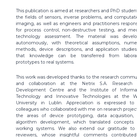
This publication is aimed at researchers and PhD student
the fields of sensors, inverse problems, and computati
imaging, as well as engineers and practitioners respons
for process control, non-destructive testing, and med
technology assessment. The material was devel
autonomously, with theoretical assumptions, numer
methods, device descriptions, and application studies
that knowledge can be transferred from labora
prototypes to real systems.
This work was developed thanks to the research commu
and collaboration at the Netrix S.A. Research
Development Centre and the Institute of Informa
Technology and Innovative Technologies at the 
University in Lublin. Appreciation is expressed t
colleagues who collaborated with me on research project
the areas of device prototyping, data acquisition,
algorithm development, which translated concepts 
working systems. We also extend our gratitude to
reviewers, whose insightful comments contribute