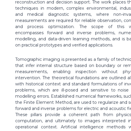
reconstruction and decision support. The work places t
techniques in modern, complex environmental, industr
and medical diagnostic systems, where non-inva
measurements are required for reliable observation, cont
and process optimization. The scope of this 
encompasses forward and inverse problems, numer
modelling, and data-driven learning methods, and is b
on practical prototypes and verified applications.
Tomographic imaging is presented as a family of techni
that infer internal structure based on boundary or re
measurements, enabling inspection without phys
intervention. The theoretical foundations are outlined a
with historical context and standard formulations of inv
problems, which are ill-posed and sensitive to noise
modelling errors. Established numerical frameworks, suc
the Finite Element Method, are used to regularize and s
forward and inverse problems for electric and acoustic fie
These pillars provide a coherent path from physic
computation, and ultimately to images interpreted i
operational context. Artificial intelligence methods 