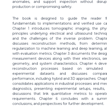
anomalies, and support inspection without disrup
production or compromising safety.
The book is designed to guide the reader f
fundamentals to implementations and verified use ca
Chapter 1 introduces tomographic imaging, the phys
principles underlying electrical and ultrasound techniq
and the challenges of the inverse problem. Chapt
discusses reconstruction methods, from determini
regularization to machine learning and deep learning, a
with evaluation metrics. Chapter 3 documents the desi
measurement devices along with their electronics, se
geometry, and system characteristics. Chapter 4 deve
reconstruction processes based on simulated 
experimental datasets and discusses comparat
performance, including hybrid and 3D approaches. Chapt
consolidates applications in industrial processes and med
diagnostics, presenting experimental setups, results,
discussions that link quantitative metrics to operati
requirements. Chapter 6 concludes with a summ
conclusions, and perspectives for further development.