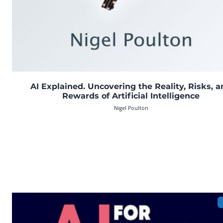
AI Explained. Uncovering the Reality, Risks, 
Rewards of Artificial Intelligence
Nigel Poulton