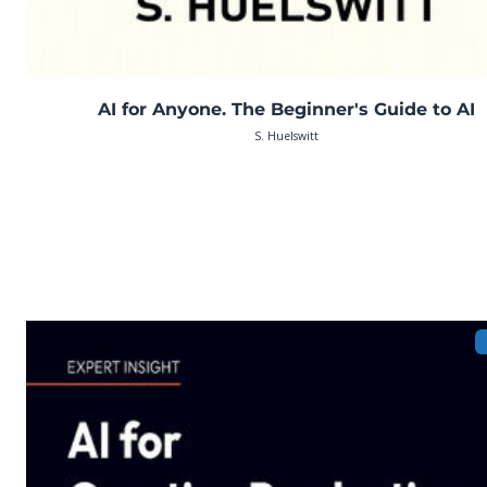
AI for Anyone. The Beginner's Guide to AI
S. Huelswitt