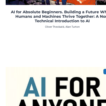
AI for Absolute Beginners. Building a Future W
Humans and Machines Thrive Together: A No
Technical Introduction to AI
Oliver Theobald, Alan Turton