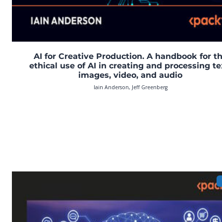
AI for Creative Production. A handbook for t
ethical use of AI in creating and processing te
images, video, and audio
Iain Anderson, Jeff Greenberg