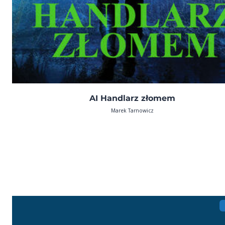
AI Handlarz złomem
Marek Tarnowicz