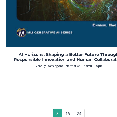
AI Horizons. Shaping a Better Future Throug
Responsible Innovation and Human Collaborat
Mercury Learning and Information, Enamul Haque
8
16
24