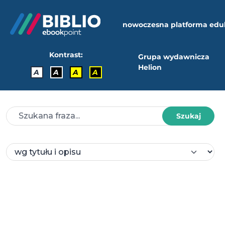
nowoczesna platforma edu
Kontrast:
Grupa wydawnicza
Helion
A
A
A
A
Szukaj