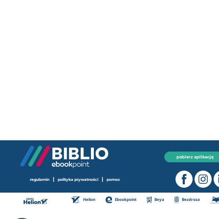
pobierz aplikację
|
|
regulamin
polityka prywatności
pomoc
Helion
Ebookpoint
Beya
Bezdroza