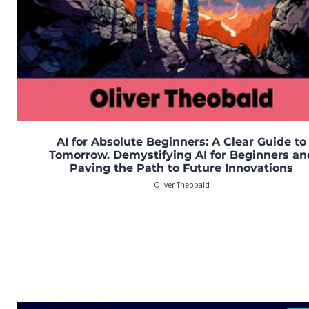
AI for Absolute Beginners: A Clear Guide to
Tomorrow. Demystifying AI for Beginners an
Paving the Path to Future Innovations
Oliver Theobald