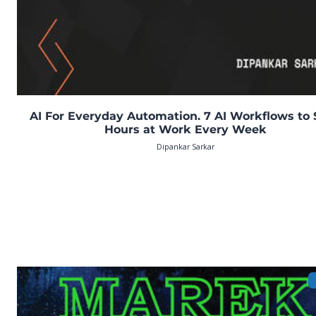
AI For Everyday Automation. 7 AI Workflows to
Hours at Work Every Week
Dipankar Sarkar