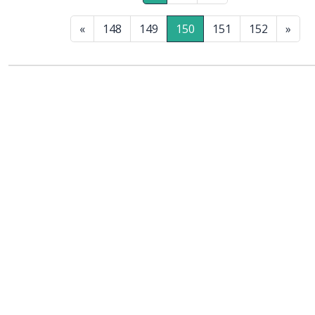
«
148
149
150
151
152
»