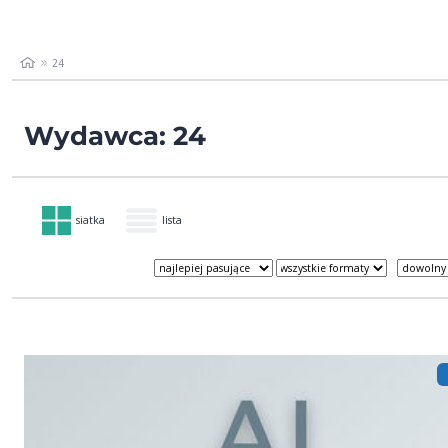
24
Wydawca: 24
siatka
lista