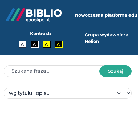
nowoczesna platforma edu
Kontrast:
Grupa wydawnicza
Helion
A
A
A
A
Szukaj