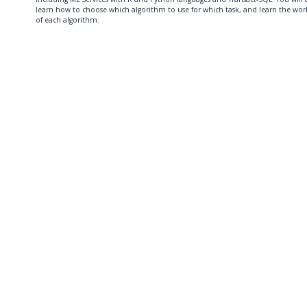
learn how to choose which algorithm to use for which task, and learn the wor
of each algorithm.