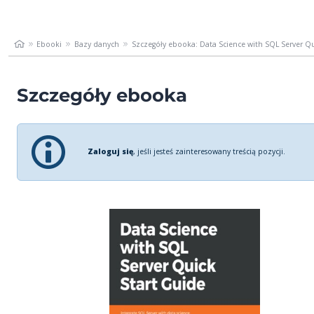
Ebooki
Bazy danych
Szczegóły ebooka: Data Science with SQL Server Qui
Szczegóły ebooka
Zaloguj się
, jeśli jesteś zainteresowany treścią pozycji.