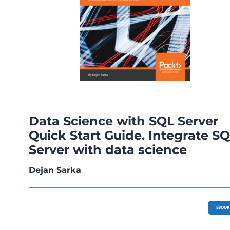
Data Science with SQL Server
Quick Start Guide. Integrate S
Server with data science
Dejan Sarka
EBOOK