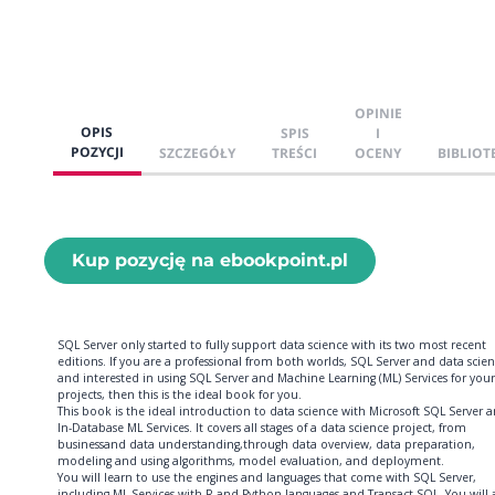
OPINIE
OPIS
SPIS
I
POZYCJI
SZCZEGÓŁY
TREŚCI
OCENY
BIBLIOT
Kup pozycję na ebookpoint.pl
SQL Server only started to fully support data science with its two most recent
editions. If you are a professional from both worlds, SQL Server and data scien
and interested in using SQL Server and Machine Learning (ML) Services for your
projects, then this is the ideal book for you.
This book is the ideal introduction to data science with Microsoft SQL Server 
In-Database ML Services. It covers all stages of a data science project, from
businessand data understanding,through data overview, data preparation,
modeling and using algorithms, model evaluation, and deployment.
You will learn to use the engines and languages that come with SQL Server,
including ML Services with R and Python languages and Transact-SQL. You will 