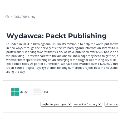
Packt Publishing
Wydawca: Packt Publishing
Founded in 2004 in Birmingham, UK, Packt's mission is to help the world put softw
in new ways, through the delivery of effective learning and information services to IT
professionals. Working towards that vision, we have published over 6,500 books and
far, providing IT professionals with the actionable knowledge they need to get the j
whether that's specific learning on an emerging technology or optimizing key skills
established tools. As part of our mission, we have also awarded over $1,000,000 th
Open Source Project Royalty scheme, helping numerous projects become househ
along the way.
siatka
lista