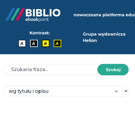
nowoczesna platforma edu
Kontrast:
Grupa wydawnicza
Helion
A
A
A
A
Szukaj