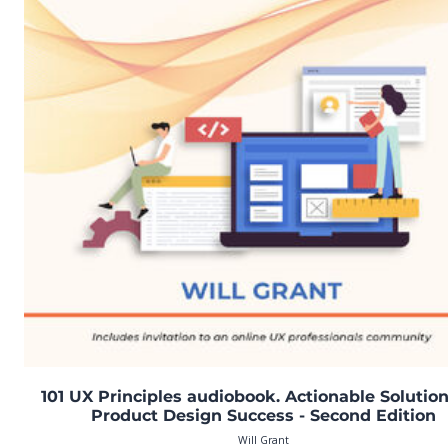
101 UX Principles audiobook. Actionable Solution
Product Design Success - Second Edition
Will Grant