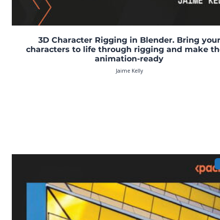
3D Character Rigging in Blender. Bring you
characters to life through rigging and make t
animation-ready
Jaime Kelly