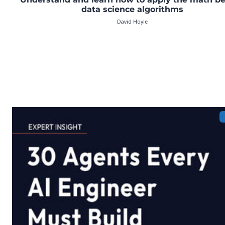
data science algorithms
David Hoyle