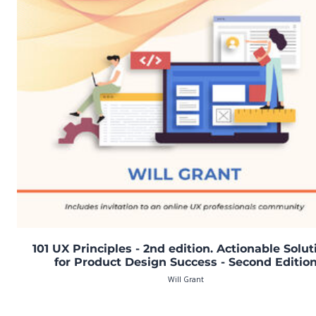
101 UX Principles - 2nd edition. Actionable Solut
for Product Design Success - Second Editio
Will Grant