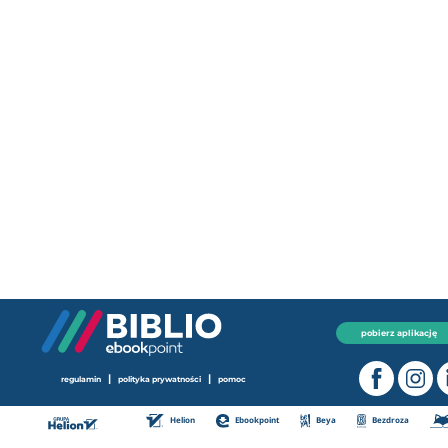
pobierz aplikację
|
|
regulamin
polityka prywatności
pomoc
Helion
Ebookpoint
Beya
Bezdroza