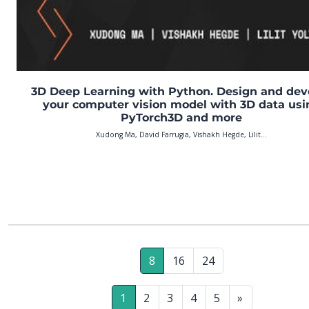
3D Deep Learning with Python. Design and dev
your computer vision model with 3D data usi
PyTorch3D and more
Xudong Ma, David Farrugia, Vishakh Hegde, Lilit...
8
16
24
1
2
3
4
5
»