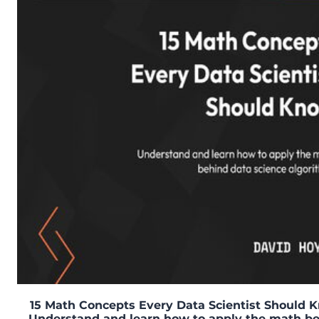
15 Math Concepts Every Data Scientist Should 
Understand and learn how to apply the math b