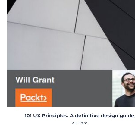
101 UX Principles. A definitive design guide
Will Grant