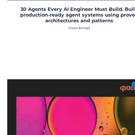
30 Agents Every AI Engineer Must Build. Bui
production-ready agent systems using prov
architectures and patterns
Imran Ahmad