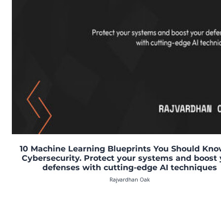
10 Machine Learning Blueprints You Should Kno
Cybersecurity. Protect your systems and boost 
defenses with cutting-edge AI techniques
Rajvardhan Oak