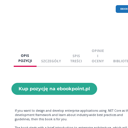
EBOOK
OPINIE
OPIS
SPIS
I
POZYCJI
SZCZEGÓŁY
TREŚCI
OCENY
BIBLIOT
Kup pozycję na ebookpoint.pl
If you want to design and develop enterprise applications using .NET Core as t
development framework and learn about industry-wide best practices and
guidelines, then this book is for you.
The book starts with a brief introduction to enterprise architecture, which will