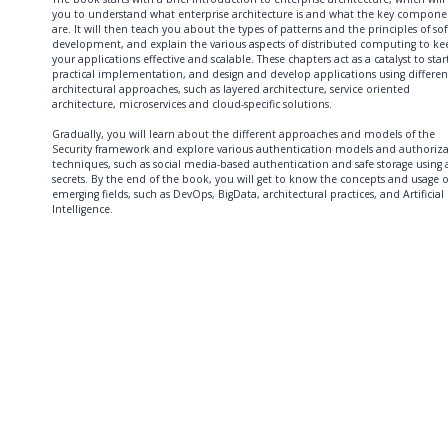
you to understand what enterprise architecture is and what the key compone
are. It will then teach you about the types of patterns and the principles of so
development, and explain the various aspects of distributed computing to ke
your applications effective and scalable. These chapters act as a catalyst to star
practical implementation, and design and develop applications using differen
architectural approaches, such as layered architecture, service oriented
architecture, microservices and cloud-specific solutions.
Gradually, you will learn about the different approaches and models of the
Security framework and explore various authentication models and authoriz
techniques, such as social media-based authentication and safe storage using
secrets. By the end of the book, you will get to know the concepts and usage o
emerging fields, such as DevOps, BigData, architectural practices, and Artificial
Intelligence.