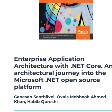
Enterprise Application
Architecture with .NET Core. A
architectural journey into the
Microsoft .NET open source
platform
Ganesan Senthilvel, Ovais Mehboob Ahmed
Khan, Habib Qureshi