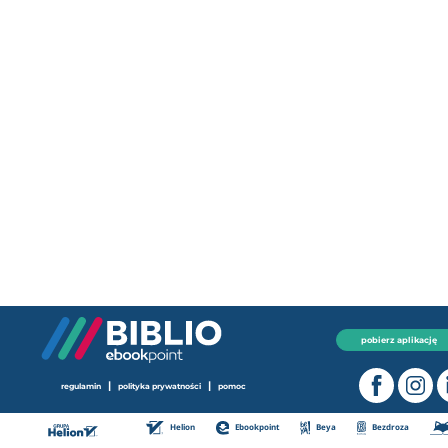
pobierz aplikację
|
|
regulamin
polityka prywatności
pomoc
Helion
Ebookpoint
Beya
Bezdroza