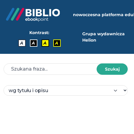
nowoczesna platforma edu
Kontrast:
Grupa wydawnicza
Helion
A
A
A
A
Szukaj