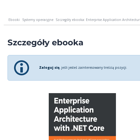
Ebooki
Systemy operacyjne
Szczegóły ebooka: Enterprise Application Architecture
Szczegóły ebooka
Zaloguj się
, jeśli jesteś zainteresowany treścią pozycji.