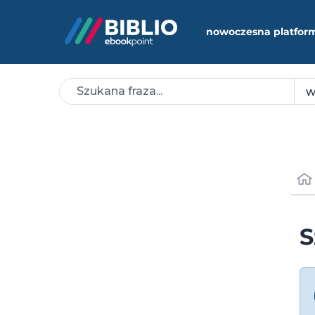
nowoczesna platfor
S