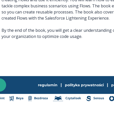
tackle complex business scenarios using Flows. The book e
so you can create reusable processes. The book also cover
created Flows with the Salesforce Lightening Experience.
By the end of the book, you will get a clear understanding
your organization to optimize code usage.
|
|
regulamin
polityka prywatności
p
int
Beya
Bezdroza
Czytalisek
Sensus