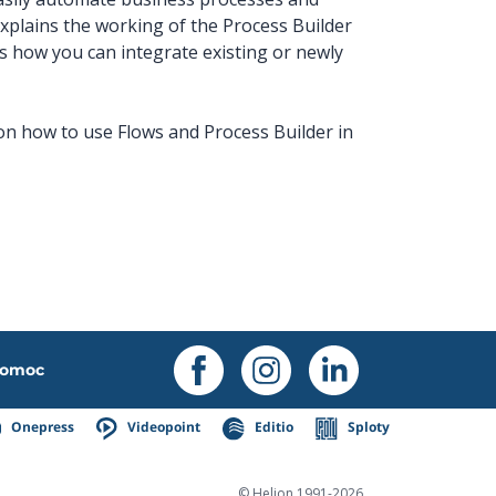
xplains the working of the Process Builder
s how you can integrate existing or newly
 on how to use Flows and Process Builder in
omoc
Onepress
Videopoint
Editio
Sploty
© Helion 1991-2026