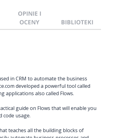
OPINIE I
OCENY
BIBLIOTEKI
used in CRM to automate the business
ce.com developed a powerful tool called
 applications also called Flows.
actical guide on Flows that will enable you
d code usage.
at teaches all the building blocks of
o easily automate business processes and