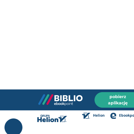
pobierz
aplikację
Helion
Ebookpo