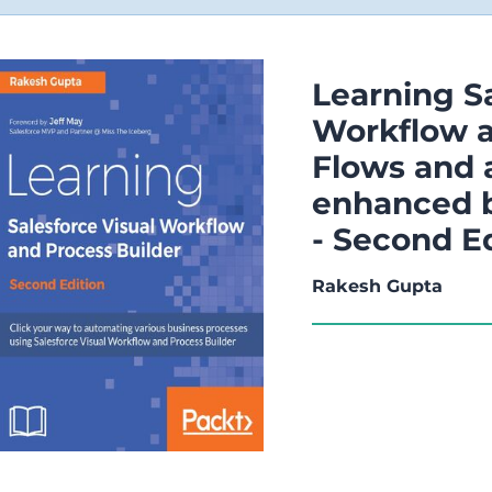
Learning Sa
Workflow a
Flows and 
enhanced b
- Second E
Rakesh Gupta