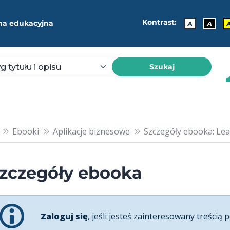
Kontrast:
ma edukacyjna
A
A
Szukaj
Ebooki
Aplikacje biznesowe
Szczegóły ebooka: Lea
zczegóły ebooka
Zaloguj się
, jeśli jesteś zainteresowany treścią p