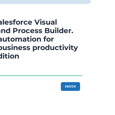
lesforce Visual
nd Process Builder.
automation for
usiness productivity
dition
EBOOK