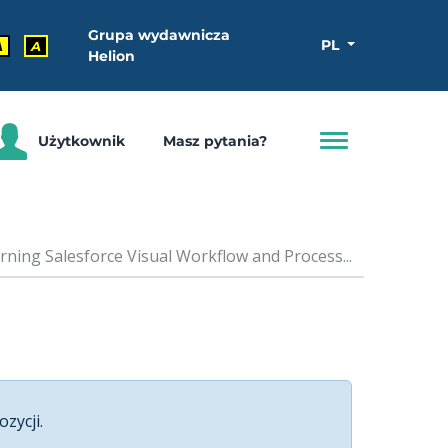
Grupa wydawnicza
PL
A
A
Helion
Użytkownik
Masz pytania?
rning Salesforce Visual Workflow and Process...
ozycji.