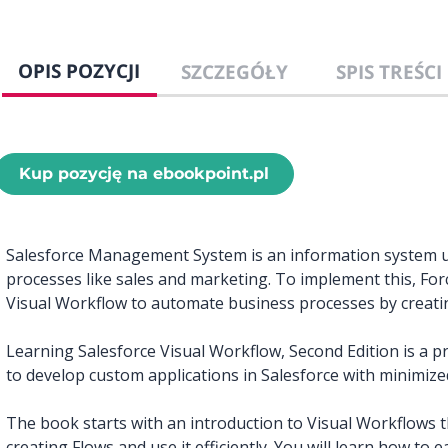
OPIS POZYCJI
SZCZEGÓŁY
SPIS TREŚCI
Kup pozycję na ebookpoint.pl
Salesforce Management System is an information system 
processes like sales and marketing. To implement this, For
Visual Workflow to automate business processes by creating
Learning Salesforce Visual Workflow, Second Edition is a pr
to develop custom applications in Salesforce with minimize
The book starts with an introduction to Visual Workflows th
creating Flows and use it efficiently. You will learn how t