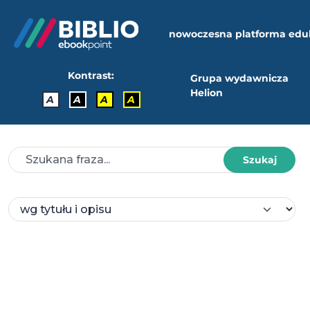
nowoczesna platforma edu
Kontrast:
Grupa wydawnicza
Helion
A
A
A
A
Szukaj