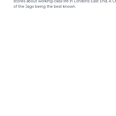
stories about working-class life in Londons East End, A Ch
of the Jago being the best known.