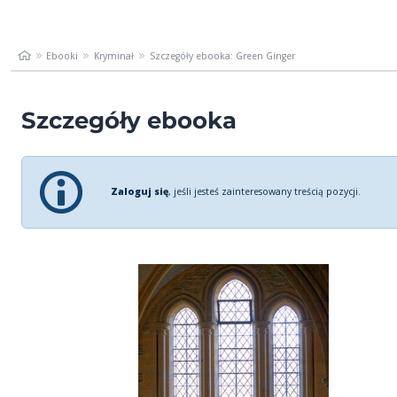
Ebooki
Kryminał
Szczegóły ebooka: Green Ginger
Szczegóły ebooka
Zaloguj się
, jeśli jesteś zainteresowany treścią pozycji.