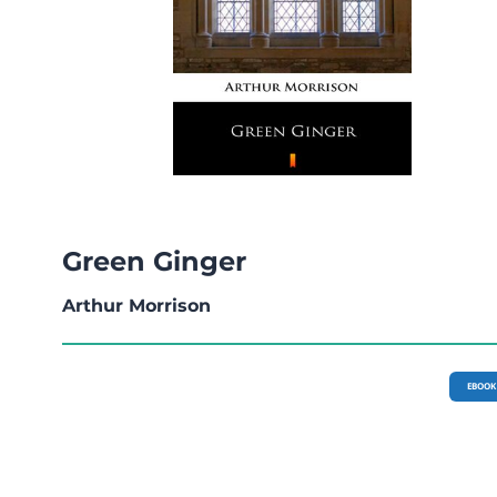
Green Ginger
Arthur Morrison
EBOOK