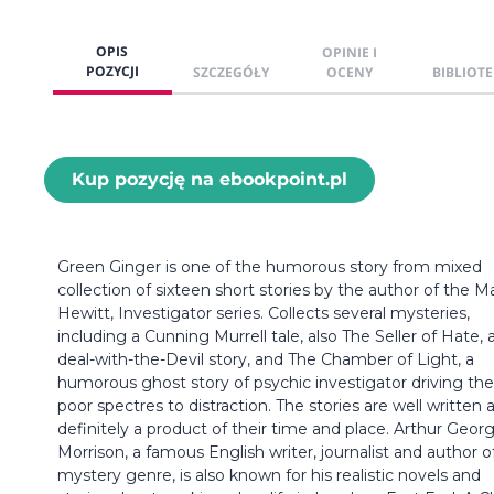
OPIS
OPINIE I
POZYCJI
SZCZEGÓŁY
OCENY
BIBLIOTE
Kup pozycję na ebookpoint.pl
Green Ginger is one of the humorous story from mixed
collection of sixteen short stories by the author of the M
Hewitt, Investigator series. Collects several mysteries,
including a Cunning Murrell tale, also The Seller of Hate, 
deal-with-the-Devil story, and The Chamber of Light, a
humorous ghost story of psychic investigator driving the
poor spectres to distraction. The stories are well written 
definitely a product of their time and place. Arthur Geor
Morrison, a famous English writer, journalist and author o
mystery genre, is also known for his realistic novels and