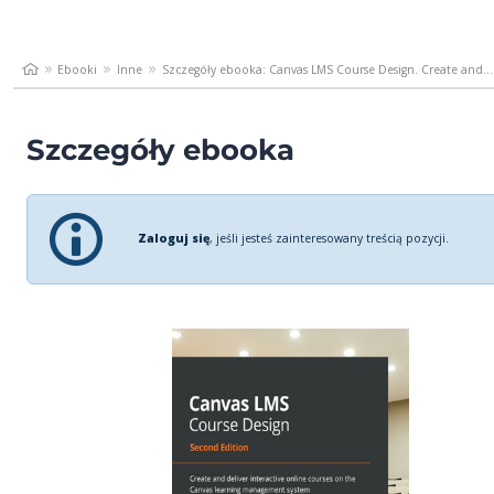
Ebooki
Inne
Szczegóły ebooka: Canvas LMS Course Design. Create and...
Szczegóły ebooka
Zaloguj się
, jeśli jesteś zainteresowany treścią pozycji.