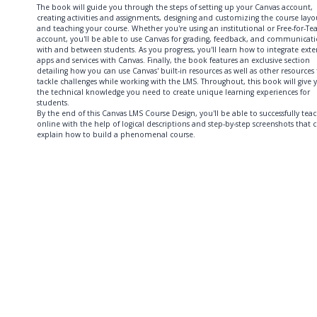
The book will guide you through the steps of setting up your Canvas account,
creating activities and assignments, designing and customizing the course layo
and teaching your course. Whether you're using an institutional or Free-for-Te
account, you'll be able to use Canvas for grading, feedback, and communicat
with and between students. As you progress, you'll learn how to integrate exte
apps and services with Canvas. Finally, the book features an exclusive section
detailing how you can use Canvas' built-in resources as well as other resources
tackle challenges while working with the LMS. Throughout, this book will give 
the technical knowledge you need to create unique learning experiences for
students.
By the end of this Canvas LMS Course Design, you'll be able to successfully tea
online with the help of logical descriptions and step-by-step screenshots that c
explain how to build a phenomenal course.