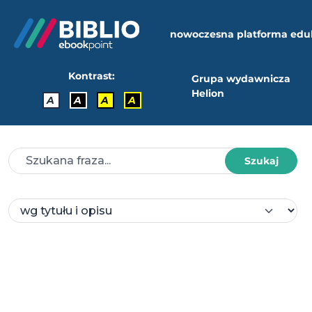
nowoczesna platforma edu
Kontrast:
Grupa wydawnicza
Helion
A
A
A
A
Szukaj