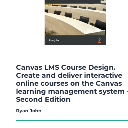
Canvas LMS Course Design.
Create and deliver interactive
online courses on the Canvas
learning management system 
Second Edition
Ryan John