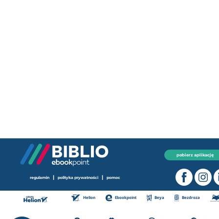
pobierz aplikację
|
|
regulamin
polityka prywatności
pomoc
Helion
Ebookpoint
Beya
Bezdroza