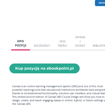
EBOOK
OPINIE
OPIS
SPIS
I
POZYCJI
SZCZEGÓŁY
TREŚCI
OCENY
BIBLIOT
Kup pozycję na ebookpoint.pl
Canvas is an online learning management system (LMS) and one of the most
powerful teaching tools that educational institutions worldwide have adopte
thanks to its streamlined functionality, intuitive user interface, and robust feat
This revised second edition of Canvas LMS Course Design will show you how to
design, create, and teach engaging classes in online, hybrid, or fusion settings 
the Canvas LMS.