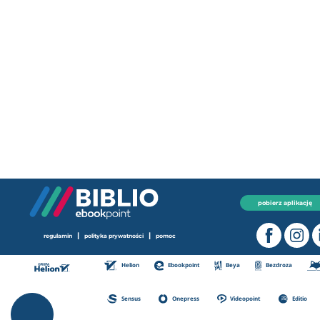
pobierz aplikację
|
|
regulamin
polityka prywatności
pomoc
Helion
Ebookpoint
Beya
Bezdroza
Sensus
Onepress
Videopoint
Editio