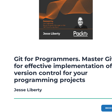
Git for Programmers. Master Gi
for effective implementation of
version control for your
programming projects
Jesse Liberty
EBOOK