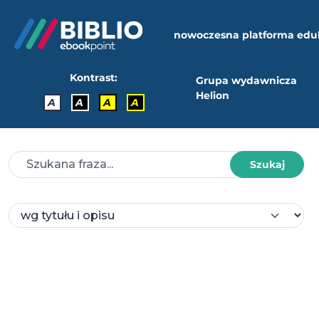
nowoczesna platforma edu
Kontrast:
Grupa wydawnicza
Helion
A
A
A
A
Szukaj