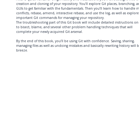
creation and cloning of your repository. You’ll explore Git places, branching, 
GUIs to get familiar with the fundamentals. Then you’ll learn how to handle 
conflicts, rebase, amend, interactive rebase, and use the log, as well as explore
important Git commands for managing your repository.
The troubleshooting part of this Git book will include detailed instructions o
to bisect, blame, and several other problem handling techniques that will
complete your newly acquired Git arsenal.
By the end of this book, you’ll be using Git with confidence. Saving, sharing,
managing files as well as undoing mistakes and basically rewriting history will 
breeze.