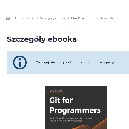
Ebooki
Git
Szczegóły ebooka: Git for Programmers. Master Git for...
Szczegóły ebooka
Zaloguj się
, jeśli jesteś zainteresowany treścią pozycji.