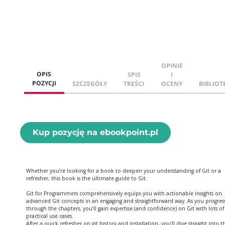
OPINIE
OPIS
SPIS
I
POZYCJI
SZCZEGÓŁY
TREŚCI
OCENY
BIBLIOT
Kup pozycję na ebookpoint.pl
Whether you’re looking for a book to deepen your understanding of Git or a
refresher, this book is the ultimate guide to Git.
Git for Programmers comprehensively equips you with actionable insights on
advanced Git concepts in an engaging and straightforward way. As you progres
through the chapters, you’ll gain expertise (and confidence) on Git with lots of
practical use cases.
After a quick refresher on git history and installation, you’ll dive straight into t