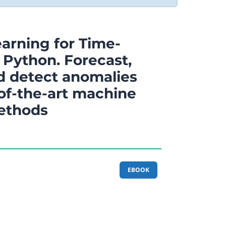
arning for Time-
 Python. Forecast,
nd detect anomalies
-of-the-art machine
ethods
EBOOK