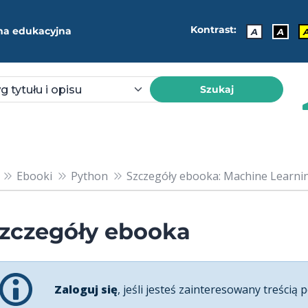
Kontrast:
ma edukacyjna
A
A
Szukaj
Ebooki
Python
Szczegóły ebooka: Machine Learning
zczegóły ebooka
Zaloguj się
, jeśli jesteś zainteresowany treścią p