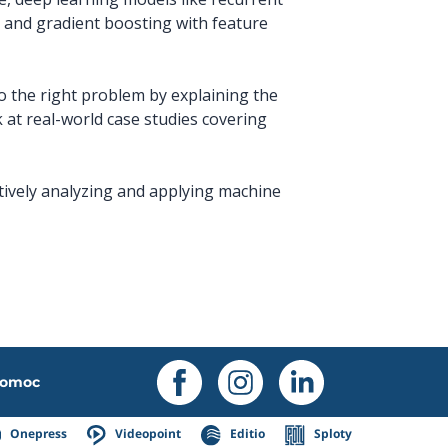
 and gradient boosting with feature
to the right problem by explaining the
k at real-world case studies covering
ctively analyzing and applying machine
omoc
Onepress
Videopoint
Editio
Sploty