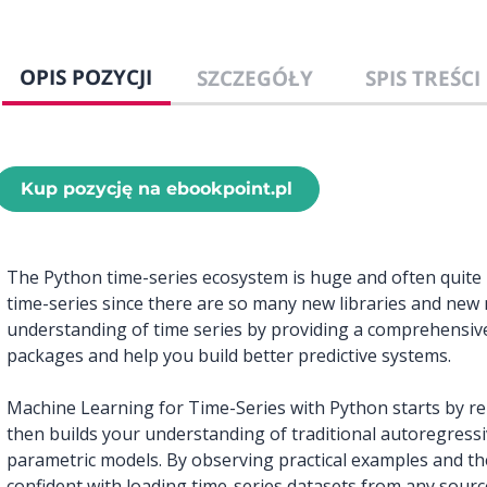
OPIS POZYCJI
SZCZEGÓŁY
SPIS TREŚCI
Kup pozycję na ebookpoint.pl
The Python time-series ecosystem is huge and often quite h
time-series since there are so many new libraries and new
understanding of time series by providing a comprehensiv
packages and help you build better predictive systems.
Machine Learning for Time-Series with Python starts by re-
then builds your understanding of traditional autoregress
parametric models. By observing practical examples and t
confident with loading time-series datasets from any sourc