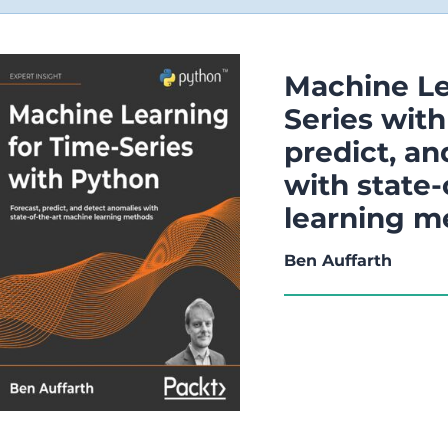
Machine Le
Series with
predict, a
with state
learning m
Ben Auffarth