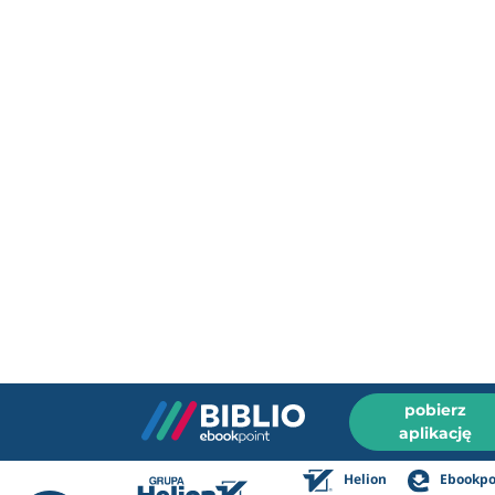
pobierz
aplikację
Helion
Ebookpo