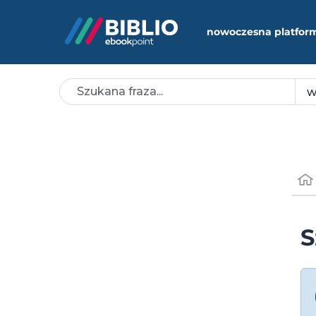
nowoczesna platfor
S