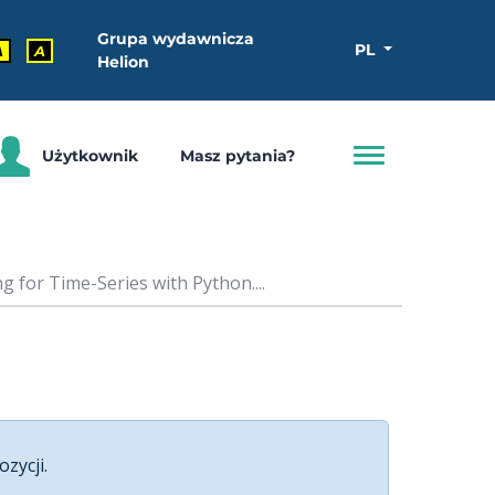
Grupa wydawnicza
PL
A
A
Helion
Użytkownik
Masz pytania?
 for Time-Series with Python....
ozycji.