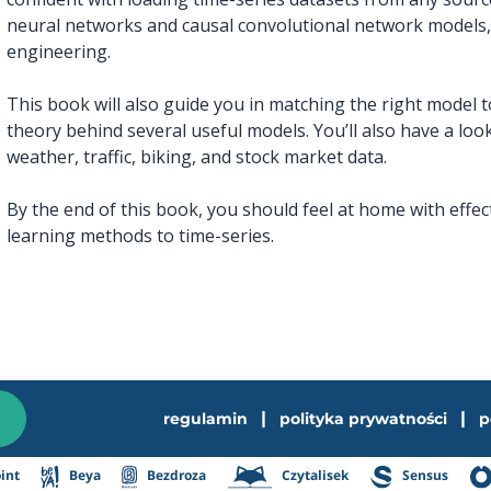
neural networks and causal convolutional network models,
engineering.
This book will also guide you in matching the right model 
theory behind several useful models. You’ll also have a loo
weather, traffic, biking, and stock market data.
By the end of this book, you should feel at home with effe
learning methods to time-series.
|
|
regulamin
polityka prywatności
p
int
Beya
Bezdroza
Czytalisek
Sensus