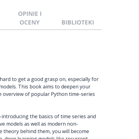
OPINIE I
OCENY
BIBLIOTEKI
ard to get a good grasp on, especially for
 models. This book aims to deepen your
e overview of popular Python time-series
introducing the basics of time series and
ive models as well as modern non-
he theory behind them, you will become
e, deep learning models like recurrent