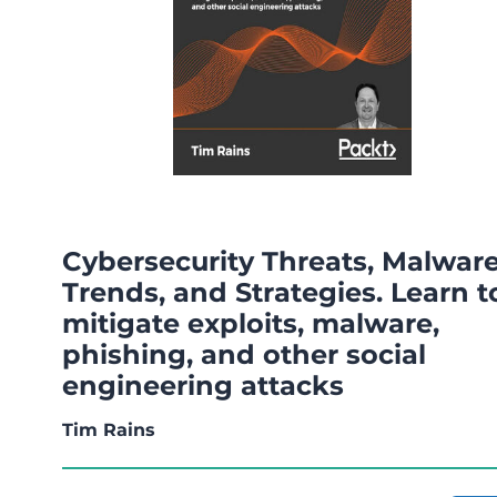
Cybersecurity Threats, Malwar
Trends, and Strategies. Learn t
mitigate exploits, malware,
phishing, and other social
engineering attacks
Tim Rains