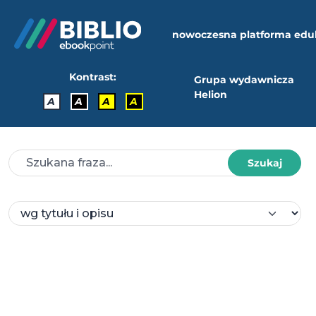
nowoczesna platforma edu
Kontrast:
Grupa wydawnicza
Helion
A
A
A
A
Szukaj