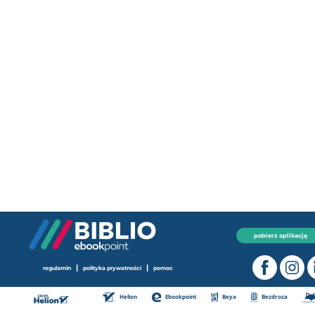
pobierz aplikację
|
|
regulamin
polityka prywatności
pomoc
Helion
Ebookpoint
Beya
Bezdroza