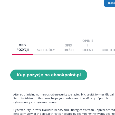
EBOOK
OPINIE
OPIS
SPIS
I
POZYCJI
SZCZEGÓŁY
TREŚCI
OCENY
BIBLIOT
Kup pozycję na ebookpoint.pl
After scrutinizing numerous cybersecurity strategies, Microsoft’s former Global 
Security Advisor in this book helps you understand the efficacy of popular
cybersecurity strategies and more.
Cybersecurity Threats, Malware Trends, and Strategies offers an unprecedented
long-term view of the global threat landscape by examining the twenty-year t