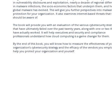
in vulnerability disclosures and exploitation, nearly a decade of regional diffe
in malware infections, the socio-economic factors that underpin them, and 
global malware has evolved. This will give you further perspectives into malwa
protection for your organization. It also examines internet-based threats that
should be aware of.
The book will provide you with an evaluation of the various cybersecurity strat
that have ultimately failed over the past twenty years, along with one or two t
have actually worked. It will help executives and security and compliance
professionals understand how cloud computing is a game changer for them.
By the end of this book, you will know how to measure the effectiveness of yo
organization’s cybersecurity strategy and the efficacy of the vendors you empl
help you protect your organization and yourself.