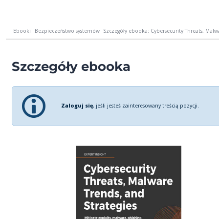
Ebooki
Bezpieczeństwo systemów
Szczegóły ebooka: Cybersecurity Threats, Malwar
Szczegóły ebooka
Zaloguj się
, jeśli jesteś zainteresowany treścią pozycji.