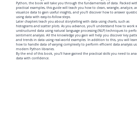
Python, the book will take you through the fundamentals of data. Packed wit
practical examples, this guide will teach you how to clean, wrangle, analyze, 
visualize data to gain useful insights, and you'll discover how to answer questi
using data with easy-to-follow steps.
Later chapters teach you about storytelling with data using charts, such as
histograms and scatter plots. As you advance, you'll understand how to work 
unstructured data using natural language processing (NLP) techniques to perf
sentiment analysis. All the knowledge you gain will help you discover key patt
and trends in data using real-world examples. In addition to this, you will lear
how to handle data of varying complexity to perform efficient data analysis us
modern Python libraries.
By the end of this book, you'll have gained the practical skills you need to ana
data with confidence.