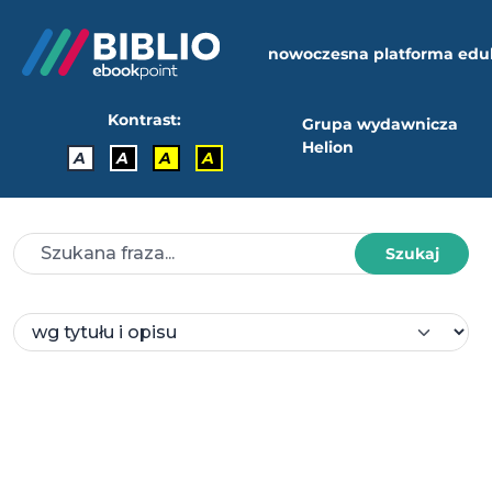
nowoczesna platforma edu
Kontrast:
Grupa wydawnicza
Helion
A
A
A
A
Szukaj