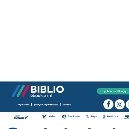
pobierz aplikację
|
|
regulamin
polityka prywatności
pomoc
Helion
Ebookpoint
Beya
Bezdroza