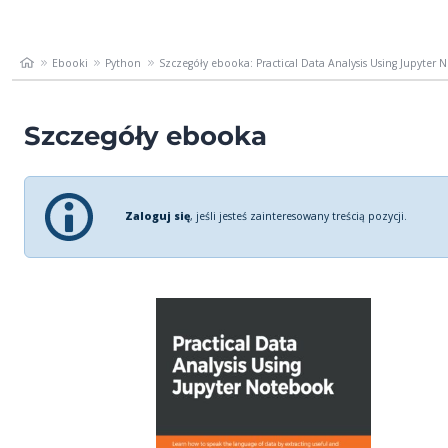
Ebooki
Python
Szczegóły ebooka: Practical Data Analysis Using Jupyter N
Szczegóły ebooka
Zaloguj się
, jeśli jesteś zainteresowany treścią pozycji.