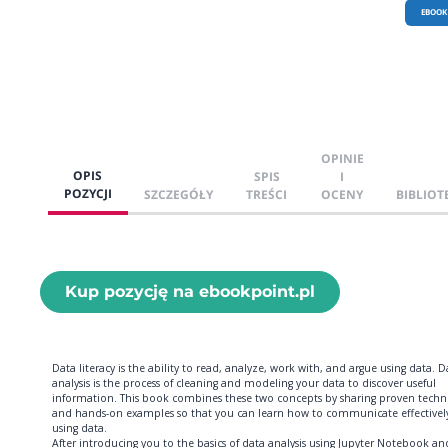
EBOOK
OPINIE
OPIS
SPIS
I
POZYCJI
SZCZEGÓŁY
TREŚCI
OCENY
BIBLIOT
Kup pozycję na ebookpoint.pl
Data literacy is the ability to read, analyze, work with, and argue using data. D
analysis is the process of cleaning and modeling your data to discover useful
information. This book combines these two concepts by sharing proven techn
and hands-on examples so that you can learn how to communicate effectivel
using data.
After introducing you to the basics of data analysis using Jupyter Notebook an