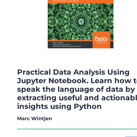
Practical Data Analysis Using
Jupyter Notebook. Learn how 
speak the language of data by
extracting useful and actionab
insights using Python
Marc Wintjen