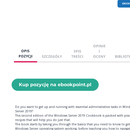
EBOOK
OPINIE
OPIS
SPIS
I
POZYCJI
SZCZEGÓŁY
TREŚCI
OCENY
BIBLIOT
Kup pozycję na ebookpoint.pl
Do you want to get up and running with essential administrative tasks in Win
Server 2019?
This second edition of the Windows Server 2019 Cookbook is packed with prac
recipes that will help you do just that.
The book starts by taking you through the basics that you need to know to get
Windows Server operating system working, before teaching you how to naviga