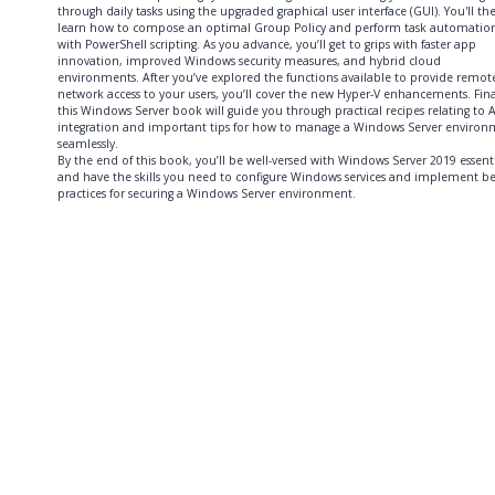
through daily tasks using the upgraded graphical user interface (GUI). You'll th
learn how to compose an optimal Group Policy and perform task automatio
with PowerShell scripting. As you advance, you’ll get to grips with faster app
innovation, improved Windows security measures, and hybrid cloud
environments. After you’ve explored the functions available to provide remot
network access to your users, you’ll cover the new Hyper-V enhancements. Fina
this Windows Server book will guide you through practical recipes relating to 
integration and important tips for how to manage a Windows Server enviro
seamlessly.
By the end of this book, you’ll be well-versed with Windows Server 2019 essenti
and have the skills you need to configure Windows services and implement be
practices for securing a Windows Server environment.