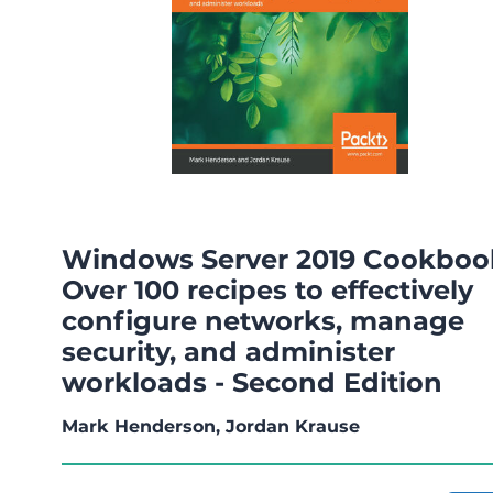
Windows Server 2019 Cookboo
Over 100 recipes to effectively
configure networks, manage
security, and administer
workloads - Second Edition
Mark Henderson, Jordan Krause