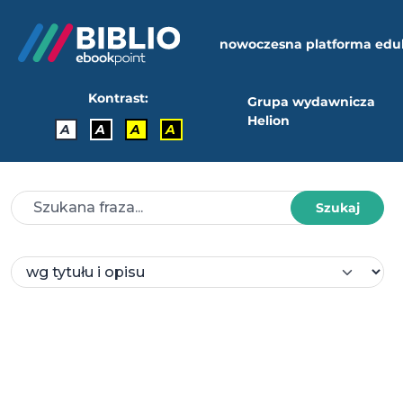
nowoczesna platforma edu
Kontrast:
Grupa wydawnicza
Helion
A
A
A
A
Szukaj