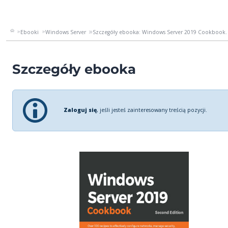
Ebooki
Windows Server
Szczegóły ebooka: Windows Server 2019 Cookbook. 
Szczegóły ebooka
Zaloguj się
, jeśli jesteś zainteresowany treścią pozycji.