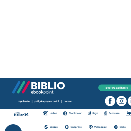
pobierz aplikację
|
|
regulamin
polityka prywatności
pomoc
Helion
Ebookpoint
Beya
Bezdroza
Sensus
Onepress
Videopoint
Editio