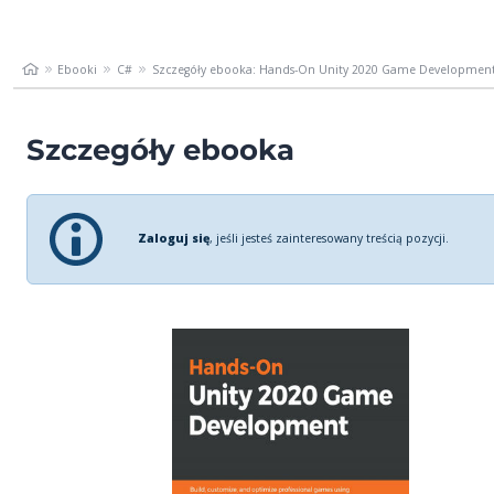
Ebooki
C#
Szczegóły ebooka: Hands-On Unity 2020 Game Development. 
Szczegóły ebooka
Zaloguj się
, jeśli jesteś zainteresowany treścią pozycji.