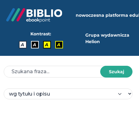
nowoczesna platforma edu
Kontrast:
Grupa wydawnicza
Helion
A
A
A
A
Szukaj