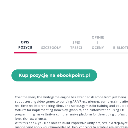
OPINIE
OPIS
SPIS
I
POZYCJI
SZCZEGÓŁY
TREŚCI
OCENY
BIBLIOT
Kup pozycję na ebookpoint.pl
Over the years, the Unity game engine has extended its scope from just being
about creating video games to building AR/VR experiences, complex simulatio
real-time realistic rendering, films, and serious games for training and educatio
features for implementing gameplay, graphics, and customization using C#
programming make Unity a comprehensive platform for developing professio
level, rich experiences.
With this book, you'll be able to build impressive Unity projects in a step-by-s
manner and apply your knowledge of Unity concepts to create a real-world g