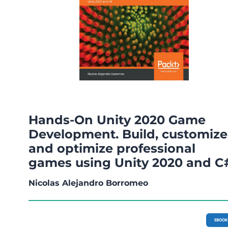
Hands-On Unity 2020 Game
Development. Build, customize
and optimize professional
games using Unity 2020 and C
Nicolas Alejandro Borromeo
EBOOK