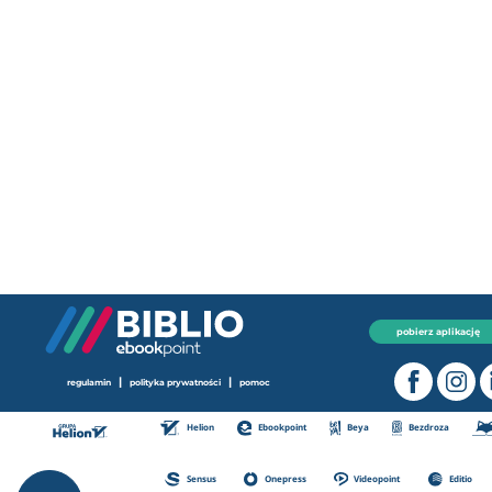
pobierz aplikację
|
|
regulamin
polityka prywatności
pomoc
Helion
Ebookpoint
Beya
Bezdroza
Sensus
Onepress
Videopoint
Editio