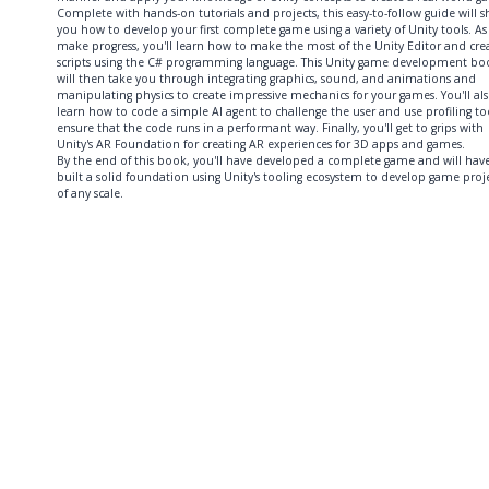
Complete with hands-on tutorials and projects, this easy-to-follow guide will 
you how to develop your first complete game using a variety of Unity tools. As
make progress, you'll learn how to make the most of the Unity Editor and cre
scripts using the C# programming language. This Unity game development bo
will then take you through integrating graphics, sound, and animations and
manipulating physics to create impressive mechanics for your games. You'll al
learn how to code a simple AI agent to challenge the user and use profiling to
ensure that the code runs in a performant way. Finally, you'll get to grips with
Unity's AR Foundation for creating AR experiences for 3D apps and games.
By the end of this book, you'll have developed a complete game and will hav
built a solid foundation using Unity's tooling ecosystem to develop game proj
of any scale.