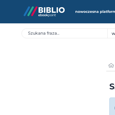
nowoczesna platfor
S