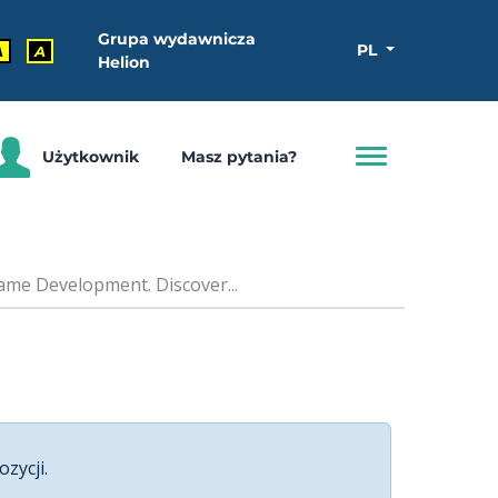
Grupa wydawnicza
PL
A
A
Helion
Użytkownik
Masz pytania?
ame Development. Discover...
ozycji.