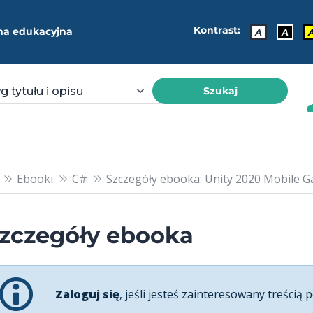
Kontrast:
ma edukacyjna
A
A
Szukaj
Ebooki
C#
Szczegóły ebooka: Unity 2020 Mobile G
zczegóły ebooka
Zaloguj się
, jeśli jesteś zainteresowany treścią p