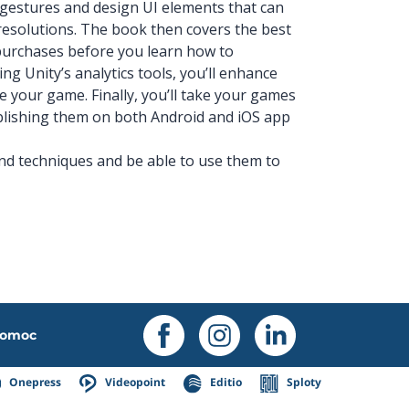
h gestures and design UI elements that can
resolutions. The book then covers the best
purchases before you learn how to
ng Unity’s analytics tools, you’ll enhance
e your game. Finally, you’ll take your games
ublishing them on both Android and iOS app
and techniques and be able to use them to
omoc
Onepress
Videopoint
Editio
Sploty