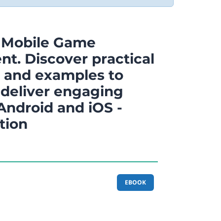
 Mobile Game
t. Discover practical
 and examples to
 deliver engaging
Android and iOS -
tion
EBOOK