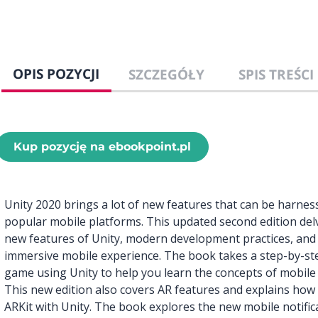
OPIS POZYCJI
SZCZEGÓŁY
SPIS TREŚCI
Kup pozycję na ebookpoint.pl
Unity 2020 brings a lot of new features that can be harne
popular mobile platforms. This updated second edition del
new features of Unity, modern development practices, and 
immersive mobile experience. The book takes a step-by-st
game using Unity to help you learn the concepts of mobil
This new edition also covers AR features and explains ho
ARKit with Unity. The book explores the new mobile notifi