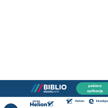
pobierz
aplikację
Helion
Ebookpo