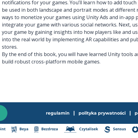
notifications for your games. You’ll learn how to add touc
be used in both landscape and portrait modes at different 
ways to monetize your games using Unity Ads and in-app 
integrate your game with various social networks. Next, usi
your game by gaining insights into how players like and us
into the real world by implementing AR capabilities and p
stores.
By the end of this book, you will have learned Unity tools 
build robust cross-platform mobile games.
|
|
regulamin
polityka prywatności
p
int
Beya
Bezdroza
Czytalisek
Sensus