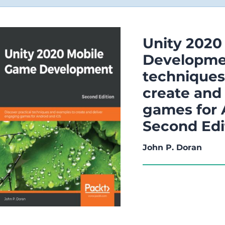
Unity 2020
Developmen
techniques
create and
games for 
Second Edi
John P. Doran