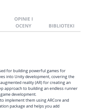
OPINIE I
OCENY
BIBLIOTEKI
ssed for building powerful games for
ves into Unity development, covering the
augmented reality (AR) for creating an
ep approach to building an endless runner
e game development.
w to implement them using ARCore and
cation package and helps you add