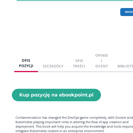
EBOOK
OPINIE
OPIS
SPIS
I
POZYCJI
SZCZEGÓŁY
TREŚCI
OCENY
BIBLIOT
Kup pozycję na ebookpoint.pl
Containerization has changed the DevOps game completely, with Docker and
Kubernetes playing important roles in altering the flow of app creation and
deployment. This book will help you acquire the knowledge and tools require
integrate Kubernetes clusters in an enterprise environment.