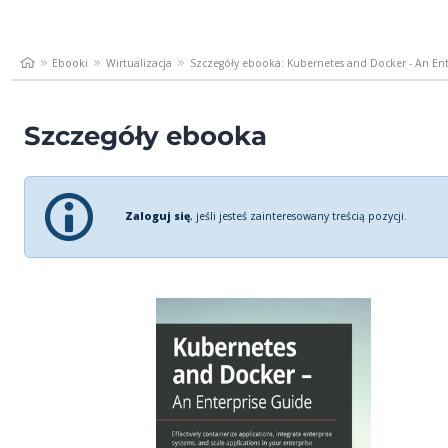
Ebooki
Wirtualizacja
Szczegóły ebooka: Kubernetes and Docker - An Ente
Szczegóły ebooka
Zaloguj się
, jeśli jesteś zainteresowany treścią pozycji.