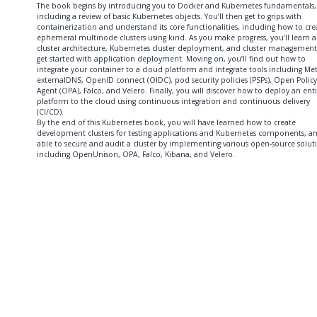
The book begins by introducing you to Docker and Kubernetes fundamentals,
including a review of basic Kubernetes objects. You’ll then get to grips with
containerization and understand its core functionalities, including how to cre
ephemeral multinode clusters using kind. As you make progress, you’ll learn 
cluster architecture, Kubernetes cluster deployment, and cluster management
get started with application deployment. Moving on, you’ll find out how to
integrate your container to a cloud platform and integrate tools including Met
externalDNS, OpenID connect (OIDC), pod security policies (PSPs), Open Policy
Agent (OPA), Falco, and Velero. Finally, you will discover how to deploy an ent
platform to the cloud using continuous integration and continuous delivery
(CI/CD).
By the end of this Kubernetes book, you will have learned how to create
development clusters for testing applications and Kubernetes components, a
able to secure and audit a cluster by implementing various open-source solut
including OpenUnison, OPA, Falco, Kibana, and Velero.