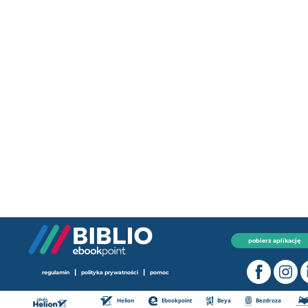
pobierz aplikację
|
|
regulamin
polityka prywatności
pomoc
Helion
Ebookpoint
Beya
Bezdroza