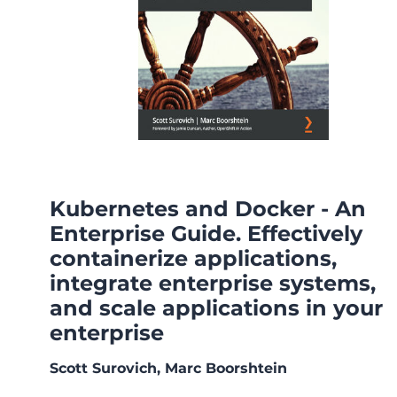
Kubernetes and Docker - An
Enterprise Guide. Effectively
containerize applications,
integrate enterprise systems,
and scale applications in your
enterprise
Scott Surovich, Marc Boorshtein