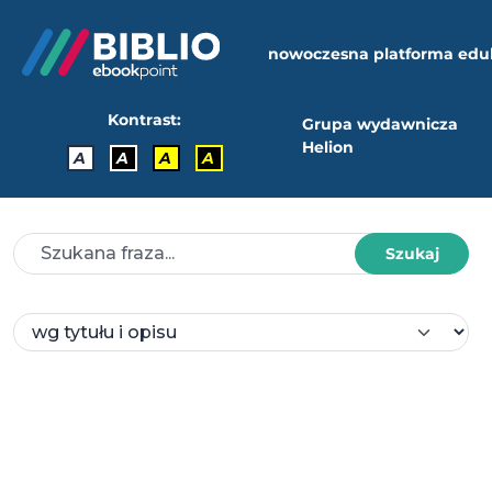
nowoczesna platforma edu
Kontrast:
Grupa wydawnicza
Helion
A
A
A
A
Szukaj