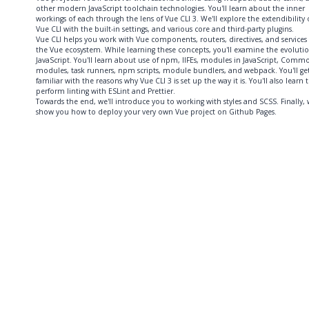
other modern JavaScript toolchain technologies. You'll learn about the inner
workings of each through the lens of Vue CLI 3. We'll explore the extendibility 
Vue CLI with the built-in settings, and various core and third-party plugins.
Vue CLI helps you work with Vue components, routers, directives, and services 
the Vue ecosystem. While learning these concepts, you'll examine the evolutio
JavaScript. You'll learn about use of npm, IIFEs, modules in JavaScript, Commo
modules, task runners, npm scripts, module bundlers, and webpack. You'll ge
familiar with the reasons why Vue CLI 3 is set up the way it is. You'll also learn 
perform linting with ESLint and Prettier.
Towards the end, we'll introduce you to working with styles and SCSS. Finally, w
show you how to deploy your very own Vue project on Github Pages.