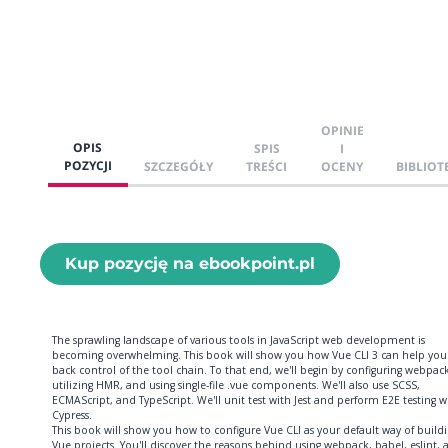
OPINIE
OPIS
SPIS
I
POZYCJI
SZCZEGÓŁY
TREŚCI
OCENY
BIBLIOT
Kup pozycję na ebookpoint.pl
The sprawling landscape of various tools in JavaScript web development is
becoming overwhelming. This book will show you how Vue CLI 3 can help you
back control of the tool chain. To that end, we'll begin by configuring webpack
utilizing HMR, and using single-file .vue components. We'll also use SCSS,
ECMAScript, and TypeScript. We'll unit test with Jest and perform E2E testing w
Cypress.
This book will show you how to configure Vue CLI as your default way of build
Vue projects. You'll discover the reasons behind using webpack, babel, eslint, 