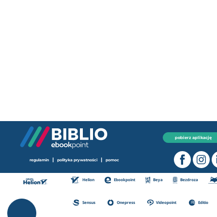
pobierz aplikację
|
|
regulamin
polityka prywatności
pomoc
Helion
Ebookpoint
Beya
Bezdroza
Sensus
Onepress
Videopoint
Editio