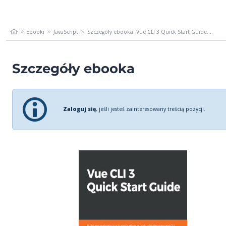
Ebooki
JavaScript
Szczegóły ebooka: Vue CLI 3 Quick Start Guide....
Szczegóły ebooka
Zaloguj się
, jeśli jesteś zainteresowany treścią pozycji.