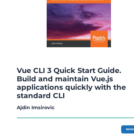
Vue CLI 3 Quick Start Guide.
Build and maintain Vue.js
applications quickly with the
standard CLI
Ajdin Imsirovic
EBOOK