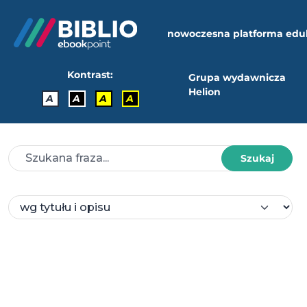
nowoczesna platforma edu
Kontrast:
Grupa wydawnicza
Helion
A
A
A
A
Szukaj