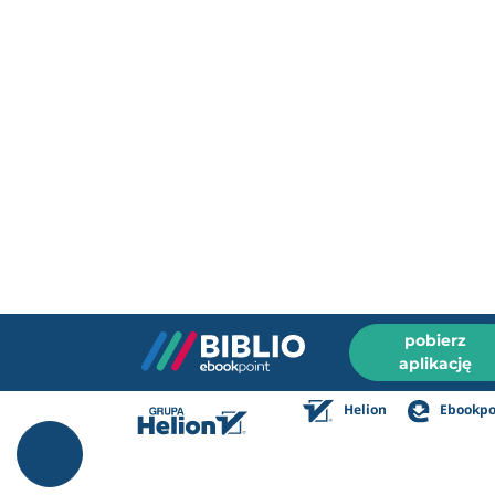
pobierz
aplikację
Helion
Ebookpo