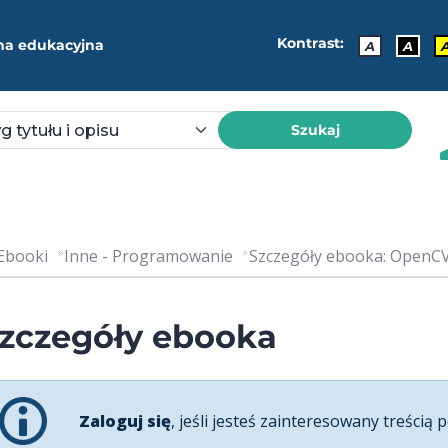
Kontrast:
ma edukacyjna
A
A
Szukaj
Ebooki
Inne - Programowanie
Szczegóły ebooka: OpenCV
zczegóły ebooka
Zaloguj się
, jeśli jesteś zainteresowany treścią p