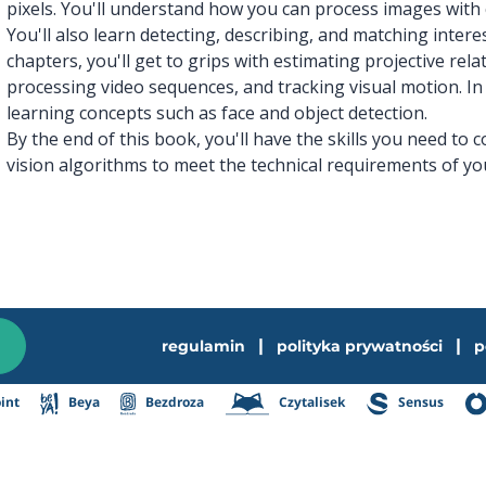
pixels. You'll understand how you can process images with 
You'll also learn detecting, describing, and matching inter
chapters, you'll get to grips with estimating projective rel
processing video sequences, and tracking visual motion. In 
learning concepts such as face and object detection.
By the end of this book, you'll have the skills you need to
vision algorithms to meet the technical requirements of yo
|
|
regulamin
polityka prywatności
p
int
Beya
Bezdroza
Czytalisek
Sensus