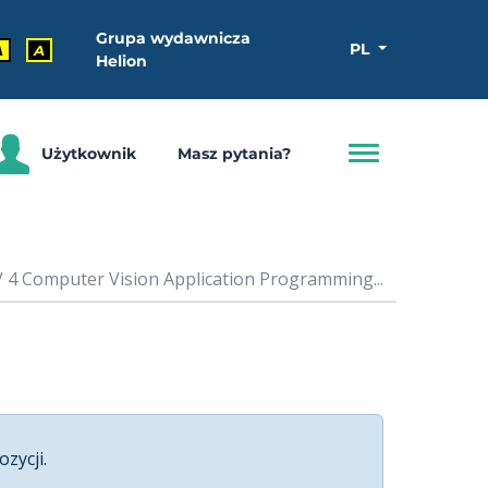
Grupa wydawnicza
PL
A
A
Helion
Użytkownik
Masz pytania?
 4 Computer Vision Application Programming...
ozycji.