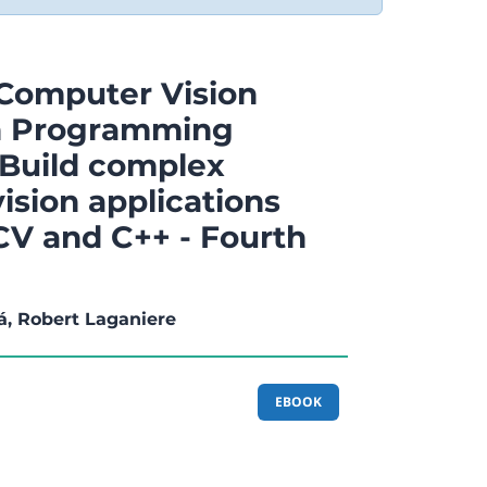
Computer Vision
on Programming
Build complex
ision applications
V and C++ - Fourth
á, Robert Laganiere
EBOOK