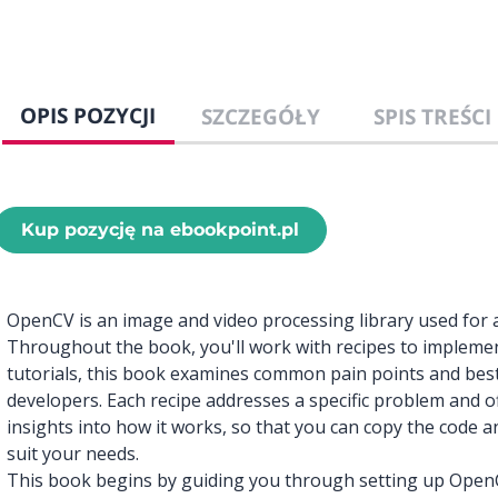
OPIS POZYCJI
SZCZEGÓŁY
SPIS TREŚCI
Kup pozycję na ebookpoint.pl
OpenCV is an image and video processing library used for a
Throughout the book, you'll work with recipes to implement
tutorials, this book examines common pain points and best
developers. Each recipe addresses a specific problem and of
insights into how it works, so that you can copy the code a
suit your needs.
This book begins by guiding you through setting up Open