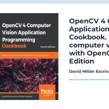
OpenCV 4 
Applicati
Cookbook. 
computer v
with OpenC
Edition
David Millán Escriv