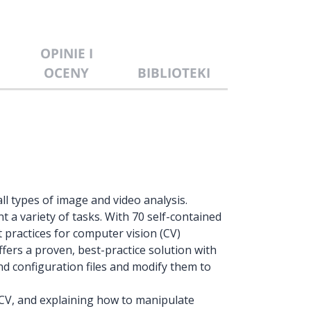
OPINIE I
OCENY
BIBLIOTEKI
ll types of image and video analysis.
 a variety of tasks. With 70 self-contained
 practices for computer vision (CV)
fers a proven, best-practice solution with
nd configuration files and modify them to
CV, and explaining how to manipulate