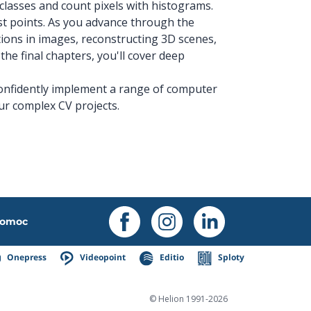
classes and count pixels with histograms.
est points. As you advance through the
ations in images, reconstructing 3D scenes,
the final chapters, you'll cover deep
 confidently implement a range of computer
ur complex CV projects.
omoc
Onepress
Videopoint
Editio
Sploty
© Helion 1991-2026