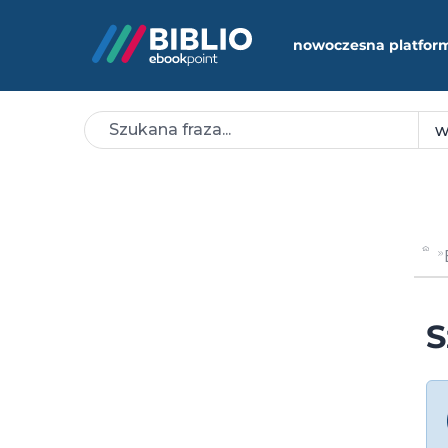
nowoczesna platfor
S