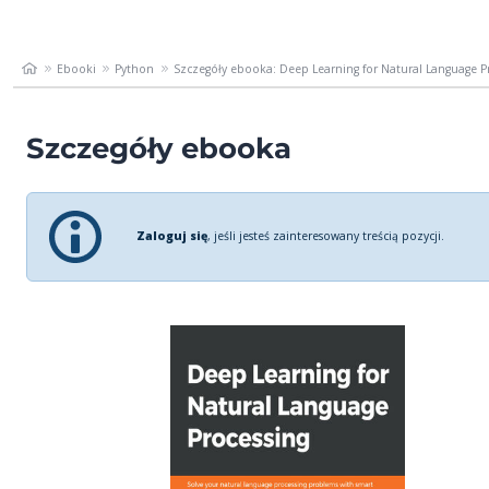
Ebooki
Python
Szczegóły ebooka: Deep Learning for Natural Language Pro
Szczegóły ebooka
Zaloguj się
, jeśli jesteś zainteresowany treścią pozycji.