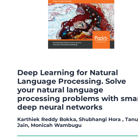
Deep Learning for Natural
Language Processing. Solve
your natural language
processing problems with sma
deep neural networks
Karthiek Reddy Bokka, Shubhangi Hora , Tanu
Jain, Monicah Wambugu