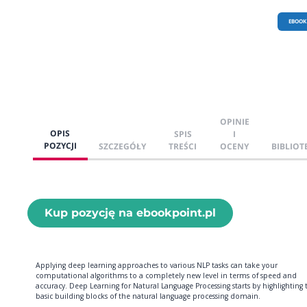
EBOOK
OPINIE
OPIS
SPIS
I
POZYCJI
SZCZEGÓŁY
TREŚCI
OCENY
BIBLIOT
Kup pozycję na ebookpoint.pl
Applying deep learning approaches to various NLP tasks can take your
computational algorithms to a completely new level in terms of speed and
accuracy. Deep Learning for Natural Language Processing starts by highlighting 
basic building blocks of the natural language processing domain.