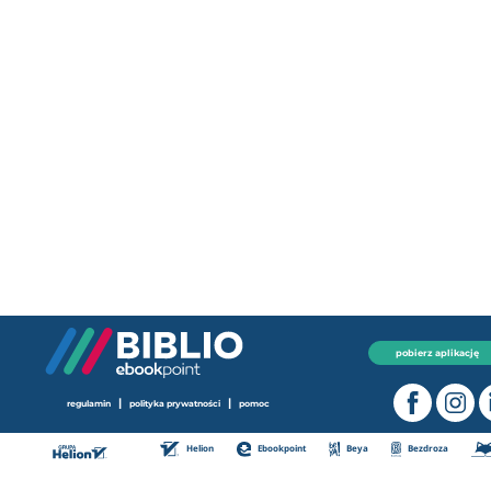
pobierz aplikację
|
|
regulamin
polityka prywatności
pomoc
Helion
Ebookpoint
Beya
Bezdroza