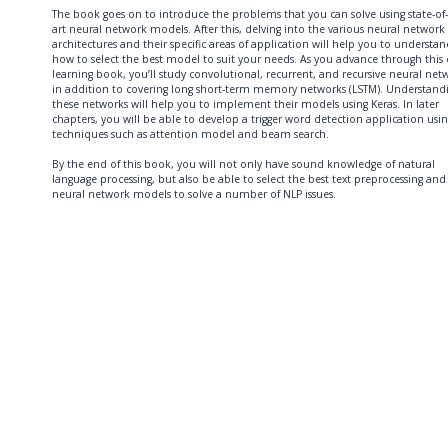
The book goes on to introduce the problems that you can solve using state-of-
art neural network models. After this, delving into the various neural network
architectures and their specific areas of application will help you to understa
how to select the best model to suit your needs. As you advance through this
learning book, you’ll study convolutional, recurrent, and recursive neural net
in addition to covering long short-term memory networks (LSTM). Understand
these networks will help you to implement their models using Keras. In later
chapters, you will be able to develop a trigger word detection application usi
techniques such as attention model and beam search.
By the end of this book, you will not only have sound knowledge of natural
language processing, but also be able to select the best text preprocessing and
neural network models to solve a number of NLP issues.