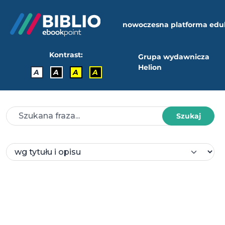
nowoczesna platforma edu
Kontrast:
Grupa wydawnicza
Helion
A
A
A
A
Szukaj