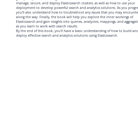
manage, secure, and deploy Elasticsearch clusters, as well as how to use your
deployment to develop powerful search and analytics solutions. As you progre
you'll also understand how to troubleshoot any issues that you may encounte
along the way. Finally, the book will help you explore the inner workings of
Elasticsearch and gain insights into queries, analyzers, mappings, and aggregat
as you learn to work with search results.
By the end of this book, you'll have a basic understanding of how to build an
deploy effective search and analytics solutions using Elasticsearch.