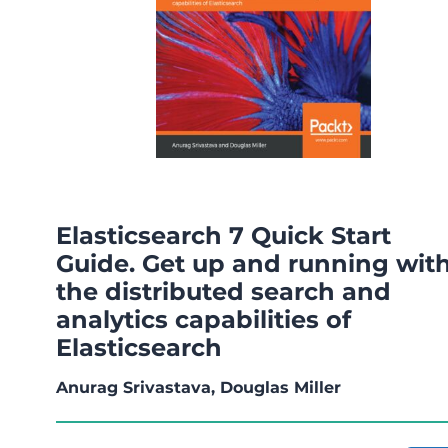
Elasticsearch 7 Quick Start
Guide. Get up and running wit
the distributed search and
analytics capabilities of
Elasticsearch
Anurag Srivastava, Douglas Miller