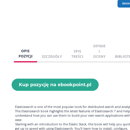
EBOOK
OPINIE
OPIS
SPIS
I
POZYCJI
SZCZEGÓŁY
TREŚCI
OCENY
BIBLIOT
Kup pozycję na ebookpoint.pl
Elasticsearch is one of the most popular tools for distributed search and analyt
This Elasticsearch book highlights the latest features of Elasticsearch 7 and hel
understand how you can use them to build your own search applications wit
ease.
Starting with an introduction to the Elastic Stack, this book will help you quic
get up to speed with using Elasticsearch. You'll learn how to install, configure,