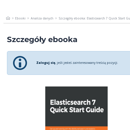
Ebooki
Analiza danych
Szczegóły ebooka: Elasticsearch 7 Quick Start Gui
Szczegóły ebooka
Zaloguj się
, jeśli jesteś zainteresowany treścią pozycji.