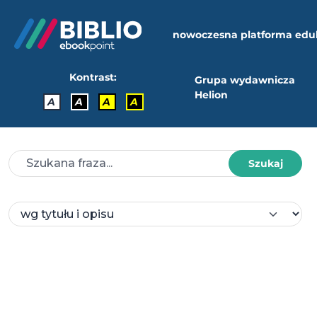
nowoczesna platforma edu
Kontrast:
Grupa wydawnicza
Helion
A
A
A
A
Szukaj