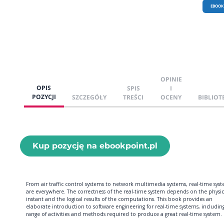
EBOOK
OPINIE
OPIS
SPIS
I
POZYCJI
SZCZEGÓŁY
TREŚCI
OCENY
BIBLIOT
Kup pozycję na ebookpoint.pl
From air traffic control systems to network multimedia systems, real-time sys
are everywhere. The correctness of the real-time system depends on the physic
instant and the logical results of the computations. This book provides an
elaborate introduction to software engineering for real-time systems, includin
range of activities and methods required to produce a great real-time system.