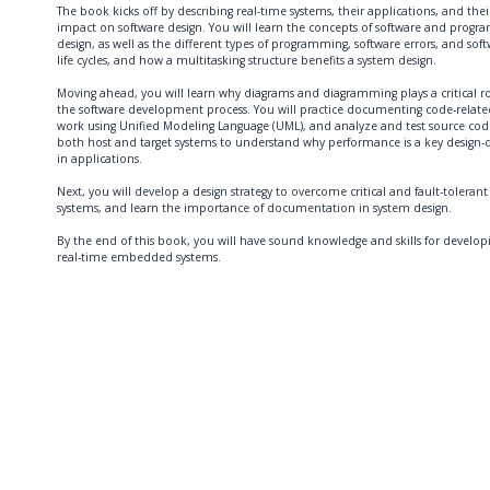
The book kicks off by describing real-time systems, their applications, and thei
impact on software design. You will learn the concepts of software and progr
design, as well as the different types of programming, software errors, and sof
life cycles, and how a multitasking structure benefits a system design.
Moving ahead, you will learn why diagrams and diagramming plays a critical ro
the software development process. You will practice documenting code-relate
work using Unified Modeling Language (UML), and analyze and test source cod
both host and target systems to understand why performance is a key design-d
in applications.
Next, you will develop a design strategy to overcome critical and fault-tolerant
systems, and learn the importance of documentation in system design.
By the end of this book, you will have sound knowledge and skills for develop
real-time embedded systems.