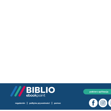
pobierz aplikację
|
|
regulamin
polityka prywatności
pomoc