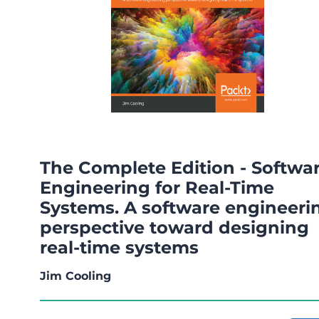
The Complete Edition - Softwa
Engineering for Real-Time
Systems. A software engineeri
perspective toward designing
real-time systems
Jim Cooling