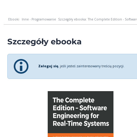
Ebooki
Inne - Programowanie
Szczegóły ebooka: The Complete Edition - Software
Szczegóły ebooka
Zaloguj się
, jeśli jesteś zainteresowany treścią pozycji.