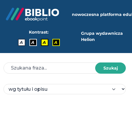
nowoczesna platforma edu
Kontrast:
Grupa wydawnicza
Helion
A
A
A
A
Szukaj