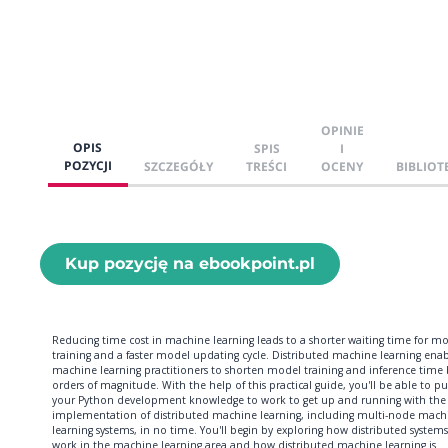
OPINIE
OPIS
SPIS
I
POZYCJI
SZCZEGÓŁY
TREŚCI
OCENY
BIBLIOT
Kup pozycję na ebookpoint.pl
Reducing time cost in machine learning leads to a shorter waiting time for m
training and a faster model updating cycle. Distributed machine learning enab
machine learning practitioners to shorten model training and inference time 
orders of magnitude. With the help of this practical guide, you'll be able to pu
your Python development knowledge to work to get up and running with the
implementation of distributed machine learning, including multi-node mach
learning systems, in no time. You'll begin by exploring how distributed systems
work in the machine learning area and how distributed machine learning is