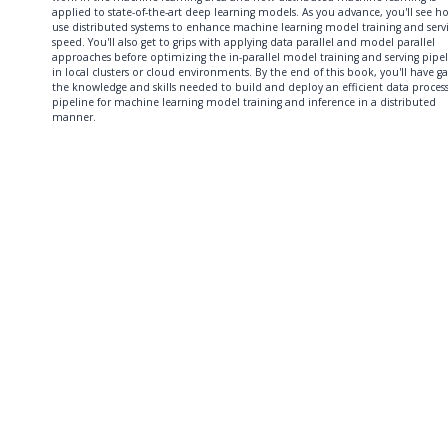
applied to state-of-the-art deep learning models. As you advance, you'll see h
use distributed systems to enhance machine learning model training and serv
speed. You'll also get to grips with applying data parallel and model parallel
approaches before optimizing the in-parallel model training and serving pipe
in local clusters or cloud environments. By the end of this book, you'll have g
the knowledge and skills needed to build and deploy an efficient data proces
pipeline for machine learning model training and inference in a distributed
manner.