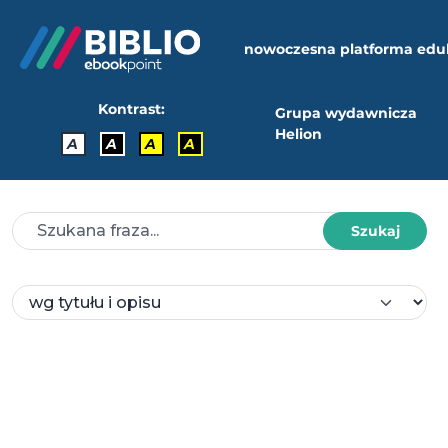
nowoczesna platforma edu
Kontrast:
Grupa wydawnicza
Helion
A
A
A
A
Szukaj