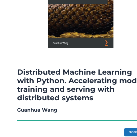
Distributed Machine Learning
with Python. Accelerating mod
training and serving with
distributed systems
Guanhua Wang
EBOOK