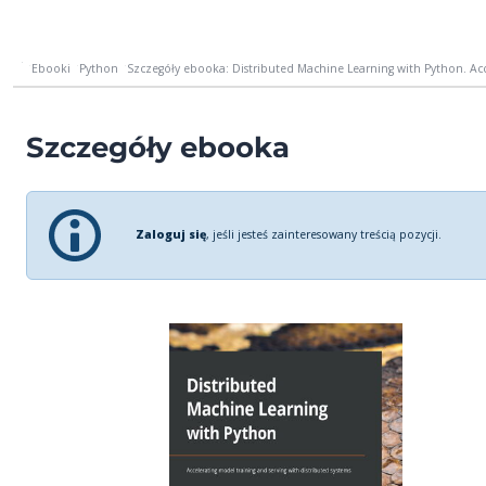
Ebooki
Python
Szczegóły ebooka: Distributed Machine Learning with Python. Acce
Szczegóły ebooka
Zaloguj się
, jeśli jesteś zainteresowany treścią pozycji.