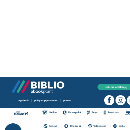
pobierz aplikację
|
|
regulamin
polityka prywatności
pomoc
Helion
Ebookpoint
Beya
Bezdroza
Sensus
Onepress
Videopoint
Editio