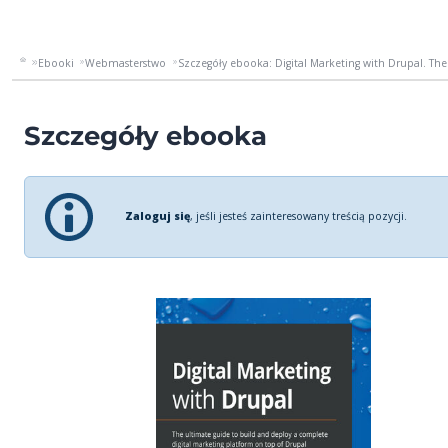
Ebooki
Webmasterstwo
Szczegóły ebooka: Digital Marketing with Drupal. The 
Szczegóły ebooka
Zaloguj się
, jeśli jesteś zainteresowany treścią pozycji.