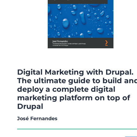
Digital Marketing with Drupal.
The ultimate guide to build an
deploy a complete digital
marketing platform on top of
Drupal
José Fernandes