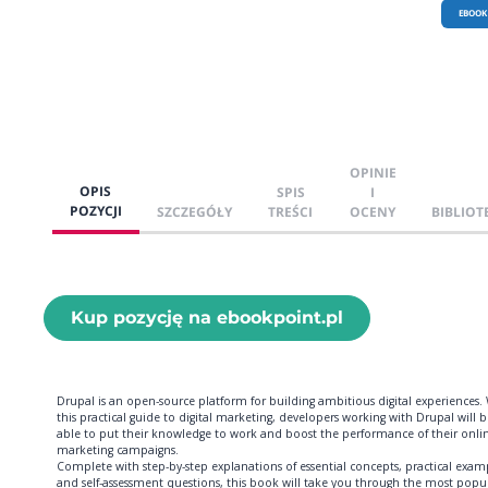
EBOOK
OPINIE
OPIS
SPIS
I
POZYCJI
SZCZEGÓŁY
TREŚCI
OCENY
BIBLIOT
Kup pozycję na ebookpoint.pl
Drupal is an open-source platform for building ambitious digital experiences.
this practical guide to digital marketing, developers working with Drupal will 
able to put their knowledge to work and boost the performance of their onli
marketing campaigns.
Complete with step-by-step explanations of essential concepts, practical exam
and self-assessment questions, this book will take you through the most popu