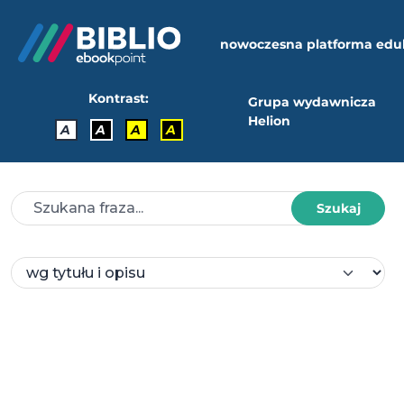
nowoczesna platforma edu
Kontrast:
Grupa wydawnicza
Helion
A
A
A
A
Szukaj