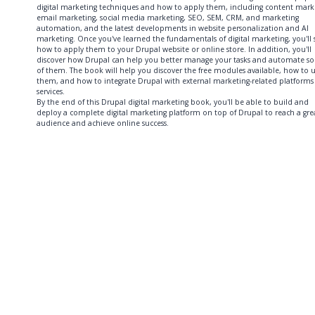
digital marketing techniques and how to apply them, including content mark
email marketing, social media marketing, SEO, SEM, CRM, and marketing
automation, and the latest developments in website personalization and AI
marketing. Once you've learned the fundamentals of digital marketing, you'll 
how to apply them to your Drupal website or online store. In addition, you'll
discover how Drupal can help you better manage your tasks and automate s
of them. The book will help you discover the free modules available, how to 
them, and how to integrate Drupal with external marketing-related platforms
services.
By the end of this Drupal digital marketing book, you'll be able to build and
deploy a complete digital marketing platform on top of Drupal to reach a gre
audience and achieve online success.