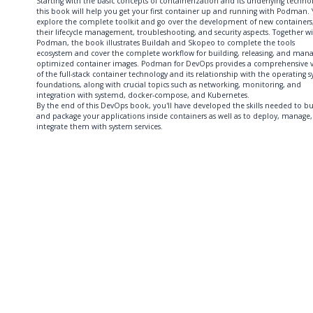
Starting with the basic concepts of containerization and its underlying techno
this book will help you get your first container up and running with Podman. Y
explore the complete toolkit and go over the development of new containers
their lifecycle management, troubleshooting, and security aspects. Together w
Podman, the book illustrates Buildah and Skopeo to complete the tools
ecosystem and cover the complete workflow for building, releasing, and mana
optimized container images. Podman for DevOps provides a comprehensive 
of the full-stack container technology and its relationship with the operating 
foundations, along with crucial topics such as networking, monitoring, and
integration with systemd, docker-compose, and Kubernetes.
By the end of this DevOps book, you'll have developed the skills needed to bu
and package your applications inside containers as well as to deploy, manage
integrate them with system services.