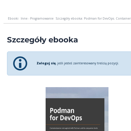
Ebooki
Inne - Programowanie
Szczegóły ebooka: Podman for DevOps. Containeri
Szczegóły ebooka
Zaloguj się
, jeśli jesteś zainteresowany treścią pozycji.