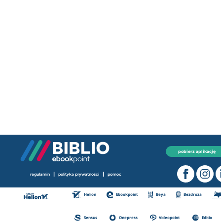
pobierz aplikację
|
|
regulamin
polityka prywatności
pomoc
Helion
Ebookpoint
Beya
Bezdroza
Sensus
Onepress
Videopoint
Editio