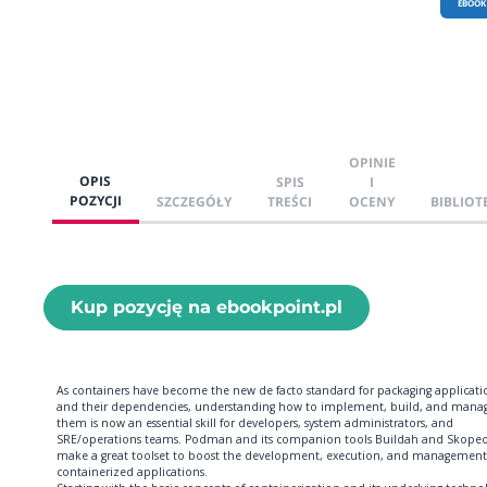
EBOOK
OPINIE
OPIS
SPIS
I
POZYCJI
SZCZEGÓŁY
TREŚCI
OCENY
BIBLIOT
Kup pozycję na ebookpoint.pl
As containers have become the new de facto standard for packaging applicati
and their dependencies, understanding how to implement, build, and mana
them is now an essential skill for developers, system administrators, and
SRE/operations teams. Podman and its companion tools Buildah and Skope
make a great toolset to boost the development, execution, and management
containerized applications.