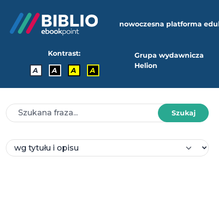
nowoczesna platforma edu
Kontrast:
Grupa wydawnicza
Helion
A
A
A
A
Szukaj