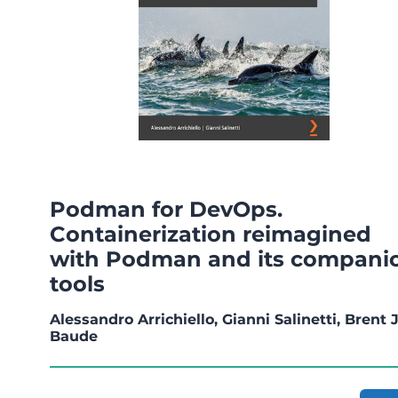
Podman for DevOps.
Containerization reimagined
with Podman and its compani
tools
Alessandro Arrichiello, Gianni Salinetti, Brent J
Baude