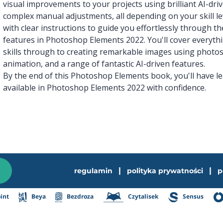
visual improvements to your projects using brilliant AI-dri
complex manual adjustments, all depending on your skill l
with clear instructions to guide you effortlessly through t
features in Photoshop Elements 2022. You'll cover everyth
skills through to creating remarkable images using photos
animation, and a range of fantastic AI-driven features.
By the end of this Photoshop Elements book, you'll have l
available in Photoshop Elements 2022 with confidence.
|
|
regulamin
polityka prywatności
p
int
Beya
Bezdroza
Czytalisek
Sensus