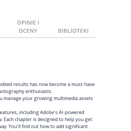
OPINIE I
OCENY
BIBLIOTEKI
edited results has now become a must-have
 photography enthusiasts.
you manage your growing multimedia assets
 features, including Adobe's AI-powered
w. Each chapter is designed to help you get
ay. You'll find out how to add significant