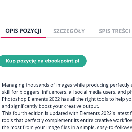
OPIS POZYCJI
SZCZEGÓŁY
SPIS TREŚCI
Kup pozycję na ebookpoint.pl
Managing thousands of images while producing perfectly 
skill for bloggers, influencers, all social media users, and
Photoshop Elements 2022 has all the right tools to help 
and significantly boost your creative output.
This fourth edition is updated with Elements 2022's latest
tools that perfectly complement its entire creative workflo
the most from your image files in a simple, easy-to-follow w