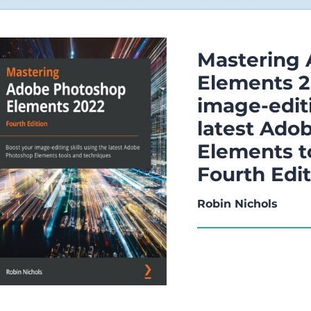
Mastering
Elements 2
image-editi
latest Ado
Elements t
Fourth Edi
Robin Nichols