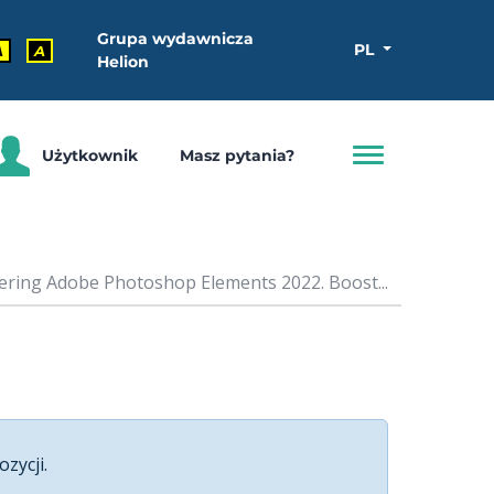
Grupa wydawnicza
PL
A
A
Helion
Użytkownik
Masz pytania?
ering Adobe Photoshop Elements 2022. Boost...
ozycji.