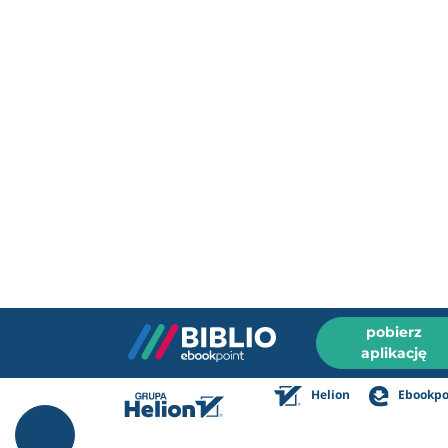
pobierz
aplikację
Helion
Ebookpo