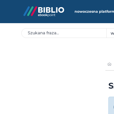
nowoczesna platfor
S