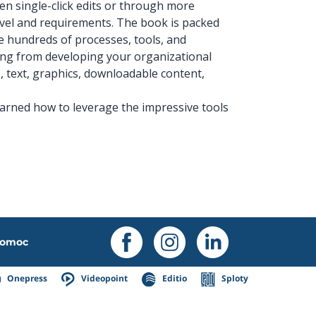
ven single-click edits or through more
evel and requirements. The book is packed
he hundreds of processes, tools, and
ing from developing your organizational
, text, graphics, downloadable content,
earned how to leverage the impressive tools
omoc
Onepress
Videopoint
Editio
Sploty