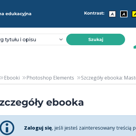
Kontrast:
ma edukacyjna
A
A
Szukaj
Ebooki
Photoshop Elements
Szczegóły ebooka: Mast
zczegóły ebooka
Zaloguj się
, jeśli jesteś zainteresowany treścią p