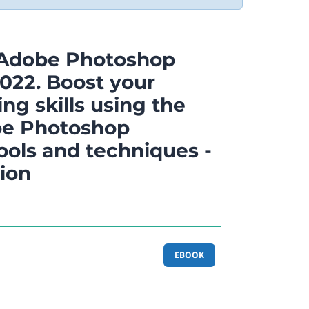
 Adobe Photoshop
022. Boost your
ng skills using the
be Photoshop
ools and techniques -
tion
EBOOK