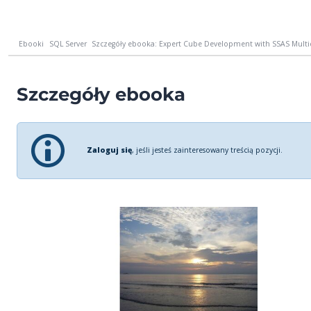
Ebooki
SQL Server
Szczegóły ebooka: Expert Cube Development with SSAS Multid
Szczegóły ebooka
Zaloguj się
, jeśli jesteś zainteresowany treścią pozycji.