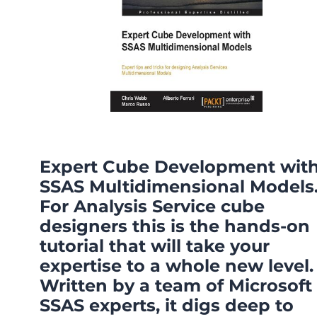
Expert Cube Development wit
SSAS Multidimensional Models
For Analysis Service cube
designers this is the hands-on
tutorial that will take your
expertise to a whole new level.
Written by a team of Microsoft
SSAS experts, it digs deep to