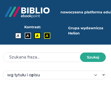
nowoczesna platforma edu
Kontrast:
Grupa wydawnicza
Helion
A
A
A
A
Szukaj