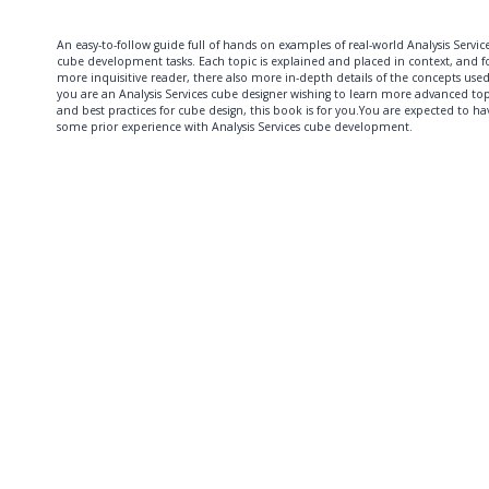
An easy-to-follow guide full of hands on examples of real-world Analysis Servic
cube development tasks. Each topic is explained and placed in context, and f
more inquisitive reader, there also more in-depth details of the concepts used.
you are an Analysis Services cube designer wishing to learn more advanced top
and best practices for cube design, this book is for you.You are expected to ha
some prior experience with Analysis Services cube development.