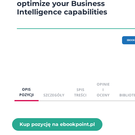
optimize your Business
Intelligence capabilities
EBOOK
OPINIE
OPIS
SPIS
I
POZYCJI
SZCZEGÓŁY
TREŚCI
OCENY
BIBLIOT
Kup pozycję na ebookpoint.pl