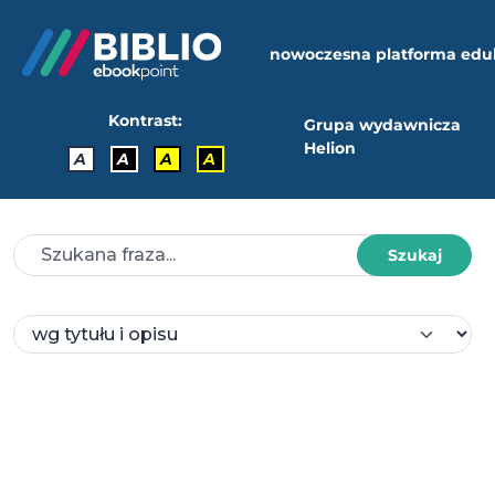
nowoczesna platforma edu
Kontrast:
Grupa wydawnicza
Helion
A
A
A
A
Szukaj