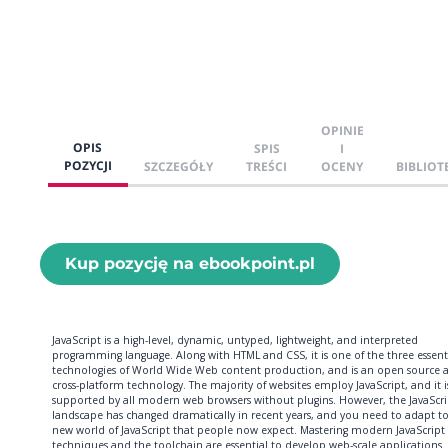
OPINIE
OPIS
SPIS
I
POZYCJI
SZCZEGÓŁY
TREŚCI
OCENY
BIBLIOT
Kup pozycję na ebookpoint.pl
JavaScript is a high-level, dynamic, untyped, lightweight, and interpreted
programming language. Along with HTML and CSS, it is one of the three essent
technologies of World Wide Web content production, and is an open source 
cross-platform technology. The majority of websites employ JavaScript, and it i
supported by all modern web browsers without plugins. However, the JavaScri
landscape has changed dramatically in recent years, and you need to adapt t
new world of JavaScript that people now expect. Mastering modern JavaScript
techniques and the toolchain are essential to develop web-scale applications.