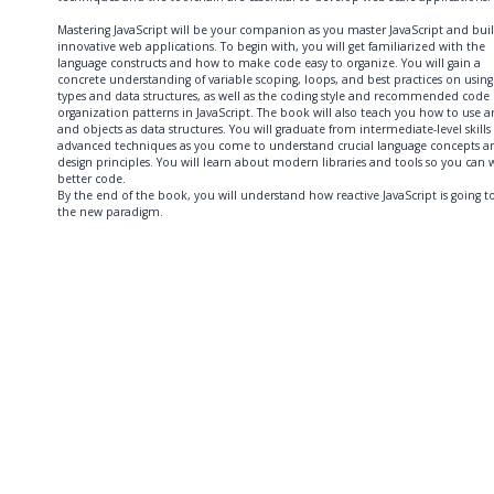
Mastering JavaScript will be your companion as you master JavaScript and bui
innovative web applications. To begin with, you will get familiarized with the
language constructs and how to make code easy to organize. You will gain a
concrete understanding of variable scoping, loops, and best practices on using
types and data structures, as well as the coding style and recommended code
organization patterns in JavaScript. The book will also teach you how to use ar
and objects as data structures. You will graduate from intermediate-level skills
advanced techniques as you come to understand crucial language concepts a
design principles. You will learn about modern libraries and tools so you can w
better code.
By the end of the book, you will understand how reactive JavaScript is going t
the new paradigm.