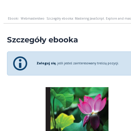
Ebooki
Webmasterstwo
Szczegóły ebooka: Mastering JavaScript. Explore and mas
Szczegóły ebooka
Zaloguj się
, jeśli jesteś zainteresowany treścią pozycji.