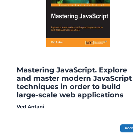
Mastering JavaScript. Explore
and master modern JavaScript
techniques in order to build
large-scale web applications
Ved Antani
EBOOK