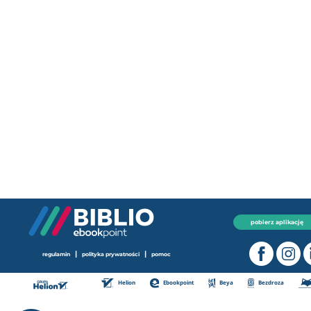
pobierz aplikację
|
|
regulamin
polityka prywatności
pomoc
Helion
Ebookpoint
Beya
Bezdroza