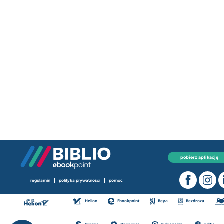
pobierz aplikację
|
|
regulamin
polityka prywatności
pomoc
Helion
Ebookpoint
Beya
Bezdroza