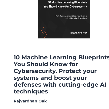
10 Machine Learning Blueprint
You Should Know for
Cybersecurity. Protect your
systems and boost your
defenses with cutting-edge AI
techniques
Rajvardhan Oak