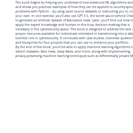
The book begins by helping you understand how advanced ML algorithms wo
and shows you practical examples of how they can be applied to security-speci
problems with Python – by using open source datasets or instructing you to cr
your own. In one exercise, you’ll also use GPT 3.5, the secret sauce behind Cha
to generate an artificial dataset of fabricated news. Later, you’ll find out how t
apply the expert knowledge and human-in-the-loop decision-making that is
necessary in the cybersecurity space. This book is designed to address the lack 
proper resources available for individuals interested in transitioning into a da
scientist role in cybersecurity. It concludes with case studies, interview question
and blueprints for four projects that you can use to enhance your portfolio.
By the end of this book, you’ll be able to apply machine learning algorithms t
detect malware, fake news, deep fakes, and more, along with implementing
privacy-preserving machine learning techniques such as differentially private M