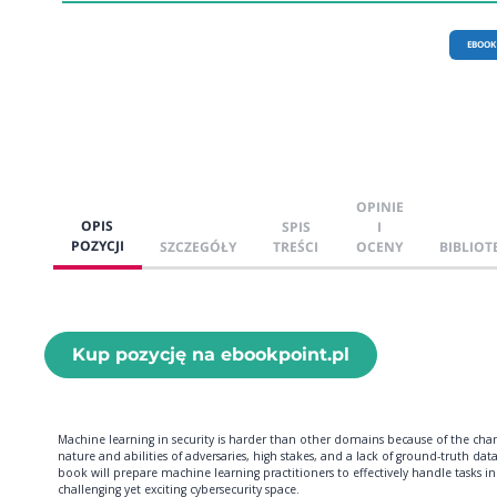
EBOOK
OPINIE
OPIS
SPIS
I
POZYCJI
SZCZEGÓŁY
TREŚCI
OCENY
BIBLIOT
Kup pozycję na ebookpoint.pl
Machine learning in security is harder than other domains because of the cha
nature and abilities of adversaries, high stakes, and a lack of ground-truth data
book will prepare machine learning practitioners to effectively handle tasks in
challenging yet exciting cybersecurity space.