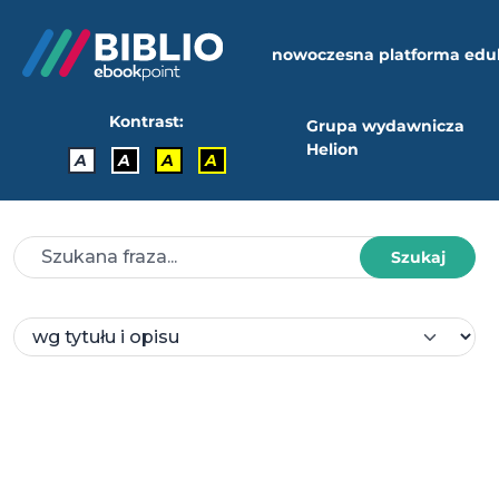
nowoczesna platforma edu
Kontrast:
Grupa wydawnicza
Helion
A
A
A
A
Szukaj