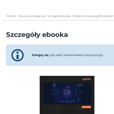
Ebooki
Sztuczna inteligencja
Szczegóły ebooka: 10 Machine Learning Blueprints 
Szczegóły ebooka
Zaloguj się
, jeśli jesteś zainteresowany treścią pozycji.