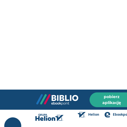
pobierz
aplikację
Helion
Ebookpo