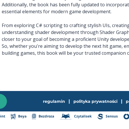
Additionally, the book has been fully updated to incorpor
essential elements for modern game development.
From exploring C# scripting to crafting stylish UIs, creatin
understanding shader development through Shader Graph, 
closer to your goal of becoming a proficient Unity develope
So, whether you're aiming to develop the next hit game, en
building games, this book will be your trusted companion o
|
|
regulamin
polityka prywatności
p
int
Beya
Bezdroza
Czytalisek
Sensus