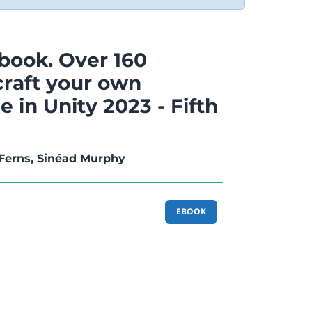
book. Over 160
craft your own
 in Unity 2023 - Fifth
Ferns, Sinéad Murphy
EBOOK