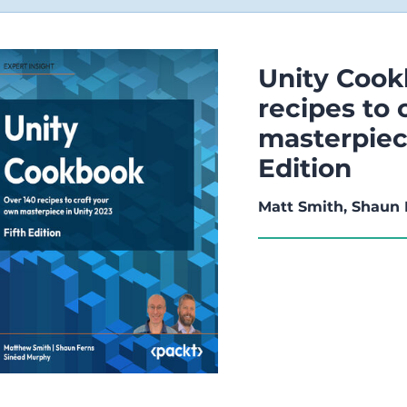
Unity Cook
recipes to 
masterpiece
Edition
Matt Smith, Shaun 