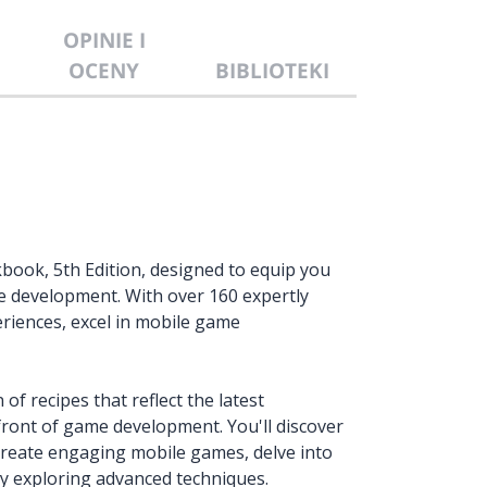
OPINIE I
OCENY
BIBLIOTEKI
ook, 5th Edition, designed to equip you
me development. With over 160 expertly
riences, excel in mobile game
 of recipes that reflect the latest
front of game development. You'll discover
 create engaging mobile games, delve into
by exploring advanced techniques.