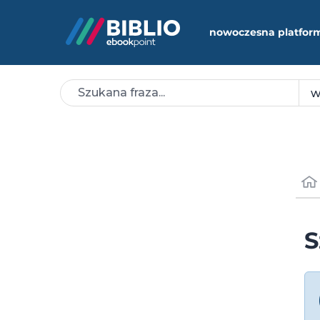
nowoczesna platfor
S