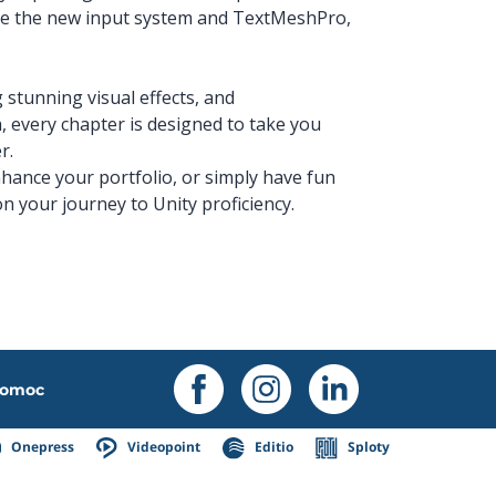
ate the new input system and TextMeshPro,
g stunning visual effects, and
every chapter is designed to take you
r.
hance your portfolio, or simply have fun
n your journey to Unity proficiency.
omoc
Onepress
Videopoint
Editio
Sploty