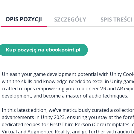
OPIS POZYCJI
SZCZEGÓŁY
SPIS TREŚCI
Kup pozycję na ebookpoint.pl
Unleash your game development potential with Unity Cookb
with the skills and knowledge needed to excel in Unity ga
crafted recipes empowering you to pioneer VR and AR expe
development, and become a master of audio techniques.
In this latest edition, we've meticulously curated a collection
advancements in Unity 2023, ensuring you stay at the fore
dedicated recipes for First/Third Person (Core) templates,
Virtual and Augmented Reality, and go further with audio 