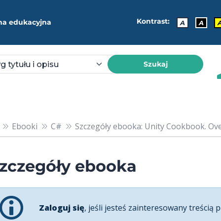
Kontrast:
ma edukacyjna
A
A
Szukaj
Ebooki
C#
Szczegóły ebooka: Unity Cookbook. Over 
zczegóły ebooka
Zaloguj się
, jeśli jesteś zainteresowany treścią p