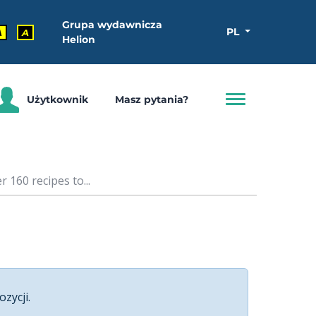
Grupa wydawnicza
PL
A
A
Helion
Użytkownik
Masz pytania?
160 recipes to...
ozycji.