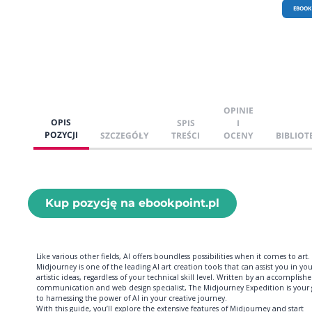
EBOOK
OPINIE
OPIS
SPIS
I
POZYCJI
SZCZEGÓŁY
TREŚCI
OCENY
BIBLIOT
Kup pozycję na ebookpoint.pl
Like various other fields, AI offers boundless possibilities when it comes to art.
Midjourney is one of the leading AI art creation tools that can assist you in yo
artistic ideas, regardless of your technical skill level. Written by an accomplish
communication and web design specialist, The Midjourney Expedition is your
to harnessing the power of AI in your creative journey.
With this guide, you’ll explore the extensive features of Midjourney and start