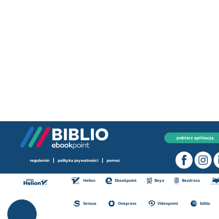
pobierz aplikację
|
|
regulamin
polityka prywatności
pomoc
Helion
Ebookpoint
Beya
Bezdroza
Sensus
Onepress
Videopoint
Editio