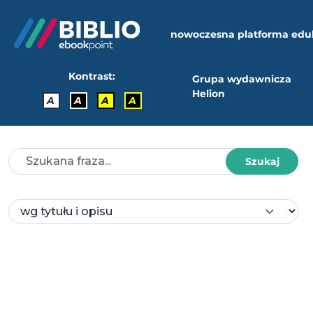
nowoczesna platforma edu
Kontrast:
Grupa wydawnicza
Helion
A
A
A
A
Szukaj