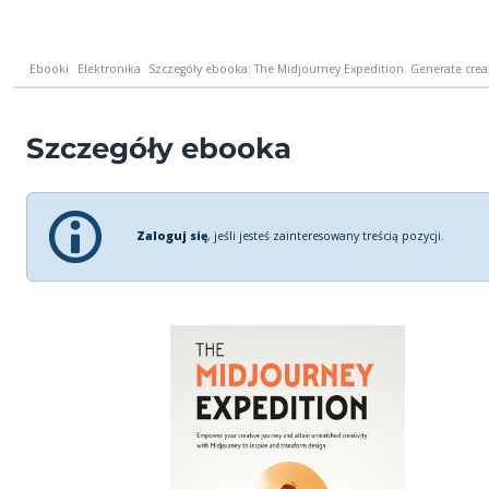
Ebooki
Elektronika
Szczegóły ebooka: The Midjourney Expedition. Generate creat
Szczegóły ebooka
Zaloguj się
, jeśli jesteś zainteresowany treścią pozycji.