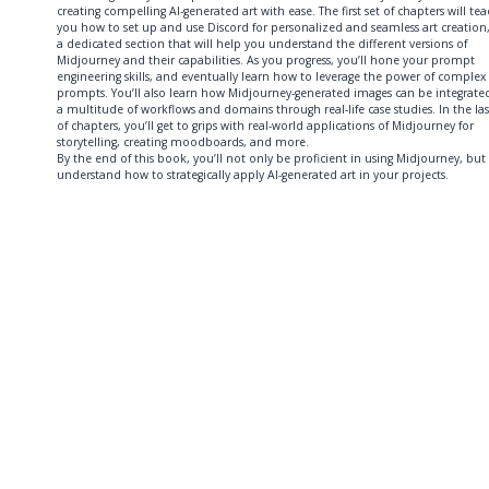
creating compelling AI-generated art with ease. The first set of chapters will te
you how to set up and use Discord for personalized and seamless art creation
a dedicated section that will help you understand the different versions of
Midjourney and their capabilities. As you progress, you’ll hone your prompt
engineering skills, and eventually learn how to leverage the power of complex
prompts. You’ll also learn how Midjourney-generated images can be integrate
a multitude of workflows and domains through real-life case studies. In the las
of chapters, you’ll get to grips with real-world applications of Midjourney for
storytelling, creating moodboards, and more.
By the end of this book, you’ll not only be proficient in using Midjourney, but
understand how to strategically apply AI-generated art in your projects.