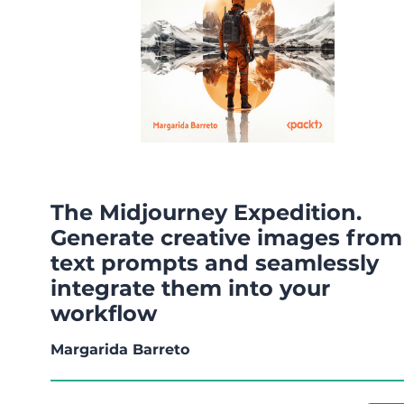
The Midjourney Expedition.
Generate creative images from
text prompts and seamlessly
integrate them into your
workflow
Margarida Barreto