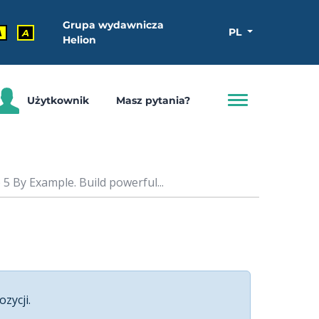
Grupa wydawnicza
PL
A
A
Helion
Użytkownik
Masz pytania?
5 By Example. Build powerful...
ozycji.