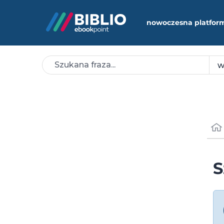
nowoczesna platfor
S