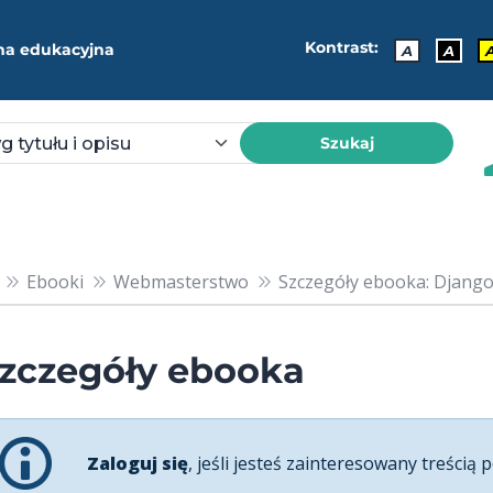
Kontrast:
ma edukacyjna
A
A
Szukaj
Ebooki
Webmasterstwo
Szczegóły ebooka: Django 
zczegóły ebooka
Zaloguj się
, jeśli jesteś zainteresowany treścią p