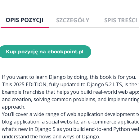
OPIS POZYCJI
SZCZEGÓŁY
SPIS TREŚCI
Kup pozycję na ebookpoint.pl
If you want to learn Django by doing, this book is for you.
This 2025 EDITION, fully updated to Django 5.2 LTS, is the f
Example franchise that helps you build real-world web app
and creation, solving common problems, and implementing 
approach.
You’ll cover a wide range of web application development to
blog application, a social website, an e-commerce applicati
what’s new in Django 5 as you build end-to-end Python web 
understand the hows and whys of Django.