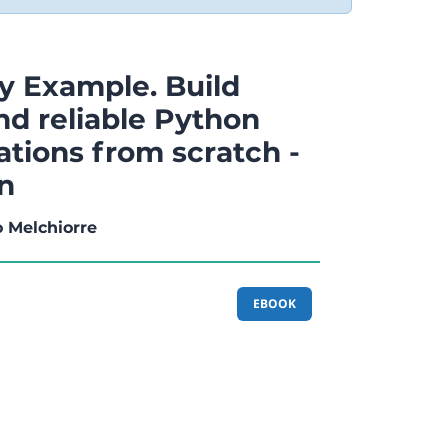
y Example. Build
nd reliable Python
ations from scratch -
on
o Melchiorre
EBOOK