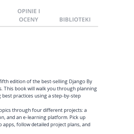
OPINIE I
OCENY
BIBLIOTEKI
ifth edition of the best-selling Django By
s. This book will walk you through planning
best practices using a step-by-step
pics through four different projects: a
on, and an e-learning platform. Pick up
apps, follow detailed project plans, and