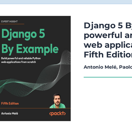
Django 5 B
powerful a
web applic
Fifth Editi
Antonio Melé, Paol