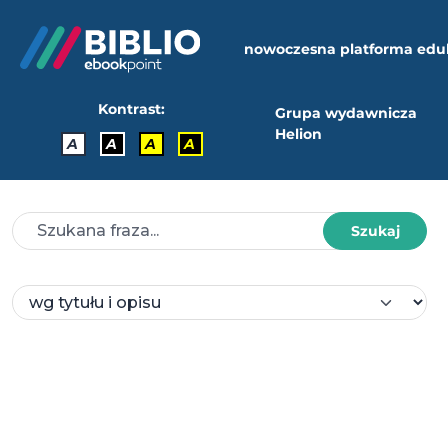
nowoczesna platforma edu
Kontrast:
Grupa wydawnicza
Helion
A
A
A
A
Szukaj