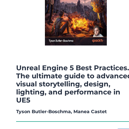
Unreal Engine 5 Best Practices.
The ultimate guide to advance
visual storytelling, design,
lighting, and performance in
UE5
Tyson Butler-Boschma, Manea Castet