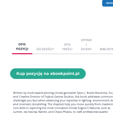
EBOOK
OPINIE
OPIS
SPIS
I
POZYCJI
SZCZEGÓŁY
TREŚCI
OCENY
BIBLIOT
Kup pozycję na ebookpoint.pl
Written by multi-award-winning Unreal generalist Tyson J. Butler-Boschma, Fo
and Creative Director of Toybox Games Studios, this book addresses common
challenges you face when advancing your expertise in lighting, environment de
and cinematic storytelling. The chapters help you move quickly from masterin
core skills to exploring the most innovative Unreal Engine 5 features, such as
Lumen, ray tracing, Nanite, and Chaos Physics, to craft professional-quality