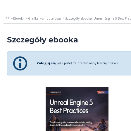
Ebooki
Grafika komputerowa
Szczegóły ebooka: Unreal Engine 5 Best Practi
Szczegóły ebooka
Zaloguj się
, jeśli jesteś zainteresowany treścią pozycji.