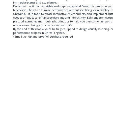
immersive scenes and experiences.
Packed with actionable insights and step-by-step workflows, this hands-on gui
teaches you how to optimize performance without sacrificing visual fidelity, u
Unreal’s built-in tools to create interactive environments, and implement cutt
edge techniques to enhance storytelling and interactivity. Each chapter featur
practical examples and troubleshooting tips to help you overcome real-world
obstacles and bring your creative visions to life.
By the end of this book, you’ll be fully equipped to design visually stunning, h
performance projects in Unreal Engine 5.
*Email sign-up and proof of purchase required