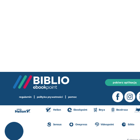
pobierz aplikację
|
|
regulamin
polityka prywatności
pomoc
Helion
Ebookpoint
Beya
Bezdroza
Sensus
Onepress
Videopoint
Editio
© Helion 1