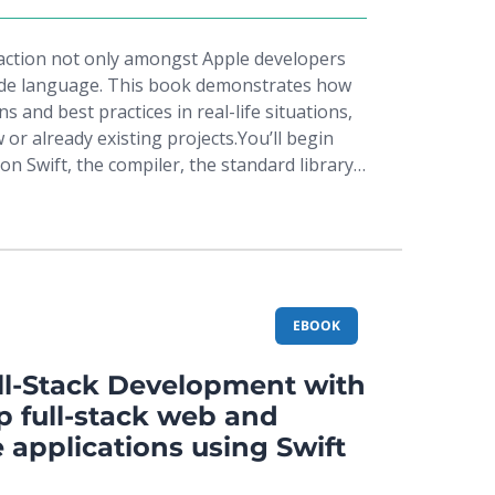
raction not only amongst Apple developers
side language. This book demonstrates how
s and best practices in real-life situations,
 or already existing projects.You’ll begin
on Swift, the compiler, the standard library,
ollowed by the Cocoa design patterns – the
ny cocoa libraries – to follow up with the
, and behavioral patterns as defined by the
ted with application architecture, as well as
itectural design patterns, such as MVC and
 them in the context of Swift. In addition,
EBOOK
pendency injection and functional reactive
emphasis will be given to techniques to
l-Stack Development with
cluding callbacks, futures and promises, and
p full-stack web and
 These techniques will help you adopt a
 applications using Swift
o your workflow in order to use Swift
ntegrate the framework into the original