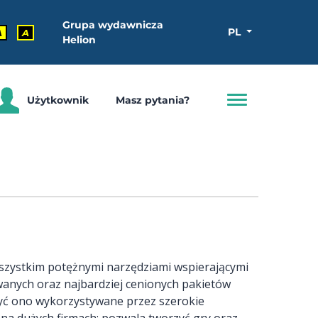
Grupa wydawnicza
PL
A
A
Helion
Użytkownik
Masz pytania?
e wszystkim potężnymi narzędziami wspierającymi
ywanych oraz najbardziej cenionych pakietów
yć ono wykorzystywane przez szerokie
na dużych firmach; pozwala tworzyć gry oraz