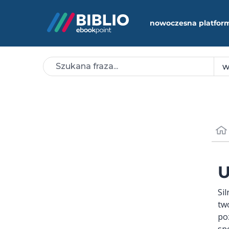
nowoczesna platfor
U
Si
tw
po
sp