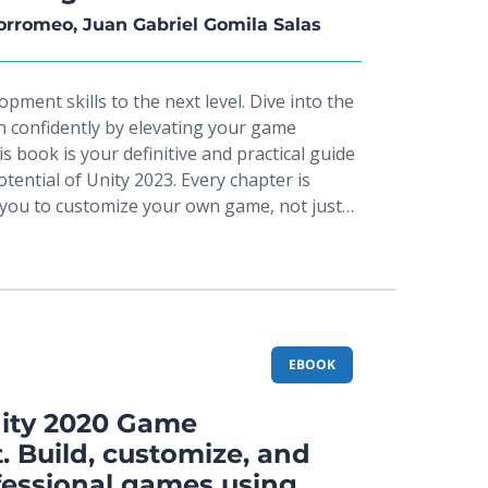
ons, you'll build a tvOS version of the
orromeo, Juan Gabriel Gomila Salas
explore how easy is it to create an app for a
th maximum code shareability. Towards the
ment skills to the next level. Dive into the
how to create an entire app for different
n confidently by elevating your game
us enhancing your productivity.
s book is your definitive and practical guide
otential of Unity 2023. Every chapter is
you to customize your own game, not just
e book. This new edition includes immersive
R) experiences and performance
a-Oriented Technology Stack (DOTS).From
less Assert Integration, dive into C#
l Scripting with step-by-step guidance for
dynamic gameplay elements, including
EBOOK
hysics, and health systems. Delve deeper
e AI through sensor-driven decision-making
ity 2020 Game
ines (FSMs). Elevate your visuals with
 Build, customize, and
xtures, and particle systems. Optimize
fessional games using