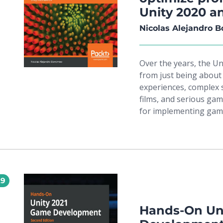
performance with Prof
Unity 2020 a
polished final produc
pro, this book will equ
Nicolas Alejandro 
game ideas to life.
Over the years, the U
from just being about
experiences, complex s
films, and serious gam
for implementing game
programming make Uni
developing professiona
you'll be able to build
manner and apply your
real-world game. Comp
29
this easy-to-follow gu
complete game using a
progress, you'll learn
Hands-On Un
and create scripts us