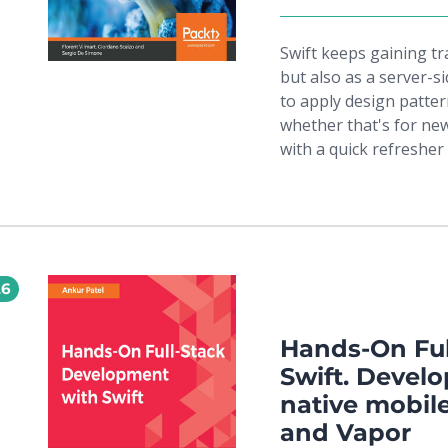
Swift keeps gaining t
but also as a server-
to apply design pattern
whether that's for new
with a quick refresher 
and the foundation, f
ones at the core of ma
creational, structural
GoF. You'll get acquain
the most popular arch
26
MVVM, and learn to use
you’ll walk through de
programming. Special 
Hands-On Ful
handle concurrency, in
Swift. Develo
reactive programming.
native mobile
test-driven approach t
and Vapor
Package Manager and i