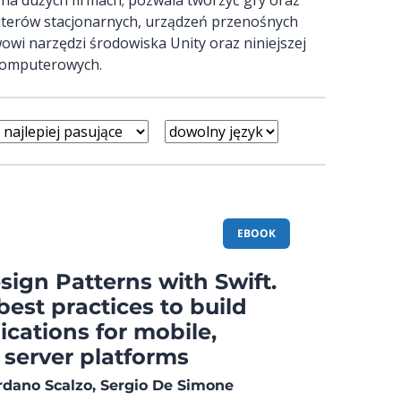
uterów stacjonarnych, urządzeń przenośnych
owi narzędzi środowiska Unity oraz niniejszej
 komputerowych.
EBOOK
ign Patterns with Swift.
best practices to build
cations for mobile,
 server platforms
ordano Scalzo, Sergio De Simone