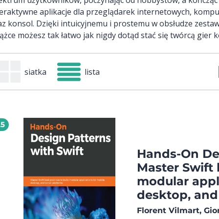
teraktywne aplikacje dla przeglądarek internetowych, komp
az konsol. Dzięki intuicyjnemu i prostemu w obsłudze zestaw
iążce możesz tak łatwo jak nigdy dotąd stać się twórcą gier
siatka
lista
25
Hands-On Des
Master Swift 
modular appli
desktop, and
Florent Vilmart, Gi