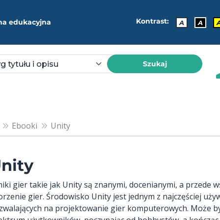
Kontrast:
ma edukacyjna
A
A
Szukaj
Ebooki
Unity
nity
lniki gier takie jak Unity są znanymi, docenianymi, a przed
orzenie gier. Środowisko Unity jest jednym z najczęściej uż
zwalających na projektowanie gier komputerowych. Może b
ektrum użytkowników, poczynając od hobbystów, a kończąc 