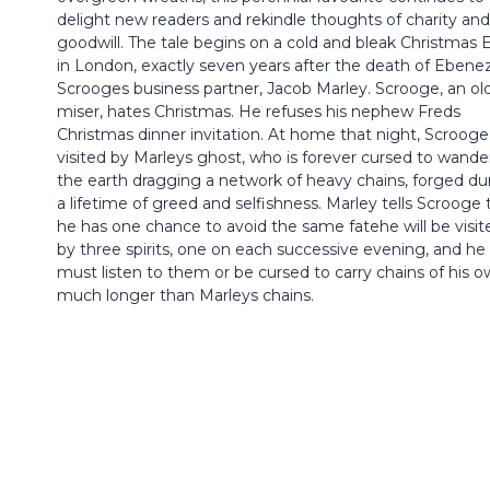
delight new readers and rekindle thoughts of charity and
goodwill. The tale begins on a cold and bleak Christmas 
in London, exactly seven years after the death of Ebene
Scrooges business partner, Jacob Marley. Scrooge, an ol
miser, hates Christmas. He refuses his nephew Freds
Christmas dinner invitation. At home that night, Scrooge 
visited by Marleys ghost, who is forever cursed to wande
the earth dragging a network of heavy chains, forged du
a lifetime of greed and selfishness. Marley tells Scrooge 
he has one chance to avoid the same fatehe will be visit
by three spirits, one on each successive evening, and he
must listen to them or be cursed to carry chains of his o
much longer than Marleys chains.