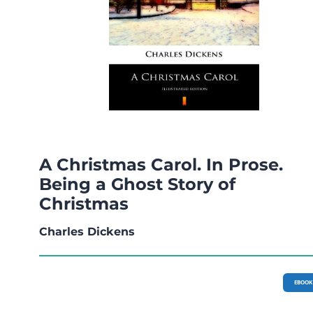
A Christmas Carol. In Prose.
Being a Ghost Story of
Christmas
Charles Dickens
EBOOK