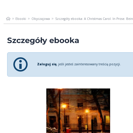
Ebooki
Obyczajowa
Szczegóły ebooka: A Christmas Carol. In Prose. Being
Szczegóły ebooka
Zaloguj się
, jeśli jesteś zainteresowany treścią pozycji.