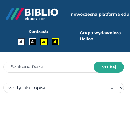
nowoczesna platforma edu
Kontrast:
Grupa wydawnicza
Helion
A
A
A
A
Szukaj