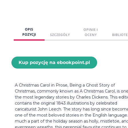
OPIS
OPINIE I
POZYCJI
SZCZEGÓŁY
OCENY
BIBLIOTE
Kup pozycję na ebookpoint.pl
A Christmas Carol in Prose, Being a Ghost Story of
Christmas, commonly known as A Christmas Carol, is one
the most legendary stories by Charles Dickens. This edit
contains the original 1843 illustrations by celebrated
caricaturist John Leech. The story has long since becom
one of the most beloved stories in the English language.
much a part of the holiday season as holly, mistletoe, an
evergreen wreaths, this perennial favourite continues to