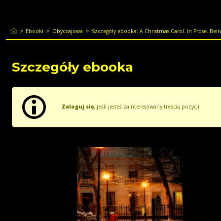
Ebooki
Obyczajowa
Szczegóły ebooka: A Christmas Carol. In Prose. Being
Szczegóły ebooka
Zaloguj się
, jeśli jesteś zainteresowany treścią pozycji.