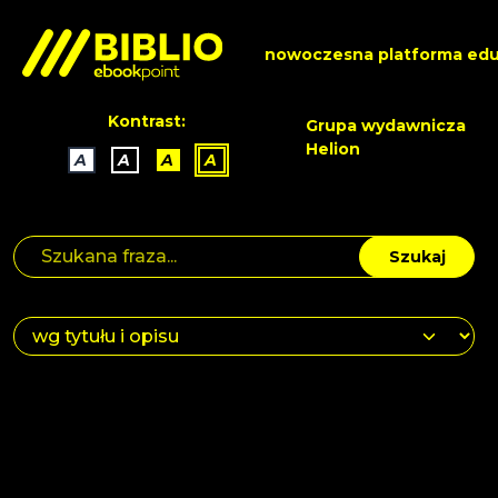
nowoczesna platforma edu
Kontrast:
Grupa wydawnicza
Helion
A
A
A
A
Szukaj