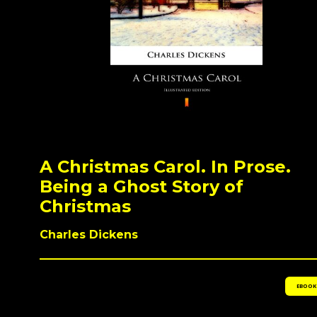
A Christmas Carol. In Prose.
Being a Ghost Story of
Christmas
Charles Dickens
EBOOK