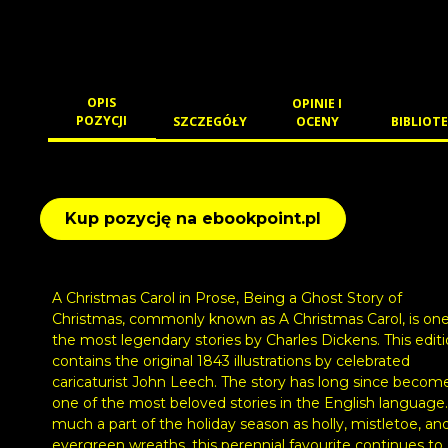
OPIS
OPINIE I
POZYCJI
SZCZEGÓŁY
OCENY
BIBLIOTE
Kup pozycję na ebookpoint.pl
A Christmas Carol in Prose, Being a Ghost Story of
Christmas, commonly known as A Christmas Carol, is one
the most legendary stories by Charles Dickens. This edit
contains the original 1843 illustrations by celebrated
caricaturist John Leech. The story has long since becom
one of the most beloved stories in the English language.
much a part of the holiday season as holly, mistletoe, an
evergreen wreaths, this perennial favourite continues to