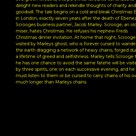
delight new readers and rekindle thoughts of charity and
goodwill. The tale begins on a cold and bleak Christmas 
in London, exactly seven years after the death of Ebene
Scrooges business partner, Jacob Marley. Scrooge, an ol
miser, hates Christmas. He refuses his nephew Freds
Christmas dinner invitation. At home that night, Scrooge 
visited by Marleys ghost, who is forever cursed to wande
the earth dragging a network of heavy chains, forged du
a lifetime of greed and selfishness. Marley tells Scrooge 
he has one chance to avoid the same fatehe will be visit
by three spirits, one on each successive evening, and he
must listen to them or be cursed to carry chains of his o
much longer than Marleys chains.