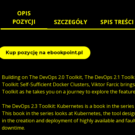
OPIS
POZYCJI
SZCZEGÓŁY
SPIS TREŚCI
Kup pozycję na ebookpoint.pl
Building on The DevOps 2.0 Toolkit, The DevOps 2.1 Toolk
Toolkit: Self-Sufficient Docker Clusters, Viktor Farcic bring
Toolkit as he takes you on a journey to explore the featur
The DevOps 2.3 Toolkit: Kubernetes is a book in the series 
This book in the series looks at Kubernetes, the tool desig
in the creation and deployment of highly available and fault
downtime.