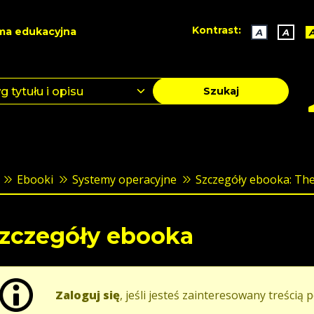
Kontrast:
ma edukacyjna
A
A
Szukaj
Ebooki
Systemy operacyjne
Szczegóły ebooka: The 
zczegóły ebooka
Zaloguj się
, jeśli jesteś zainteresowany treścią p