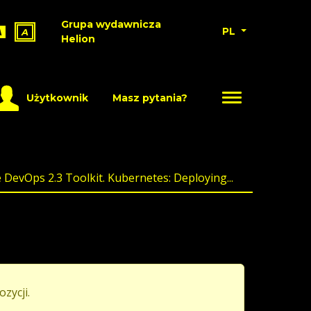
Grupa wydawnicza
PL
A
A
Helion
Użytkownik
Masz pytania?
DevOps 2.3 Toolkit. Kubernetes: Deploying...
ozycji.