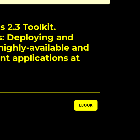
 2.3 Toolkit.
: Deploying and
ighly-available and
ant applications at
EBOOK