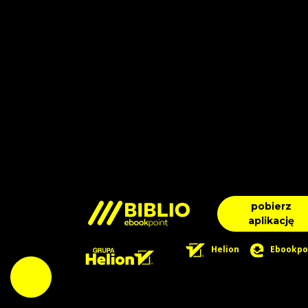
pobierz
aplikację
Helion
Ebookpo