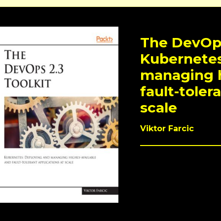
The DevOps
Kubernetes
managing h
fault-toler
scale
Viktor Farcic