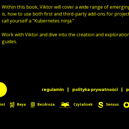
Within this book, Viktor will cover a wide range of emergin
is, how to use both first and third-party add-ons for project
call yourself a “Kubernetes ninja.”
Work with Viktor and dive into the creation and exploratio
guides.
|
|
regulamin
polityka prywatności
int
Beya
Bezdroza
Czytalisek
Sensus