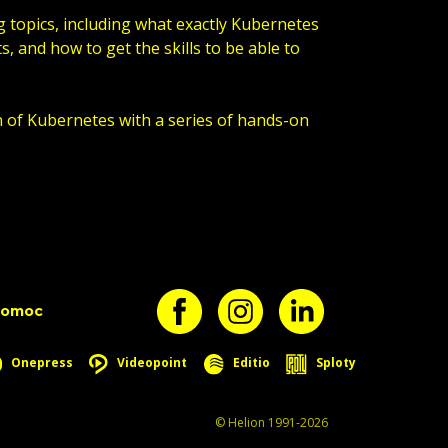
g topics, including what exactly Kubernetes
s, and how to get the skills to be able to
n of Kubernetes with a series of hands-on
pomoc
Onepress
Videopoint
Editio
Sploty
© Helion 1991-2026