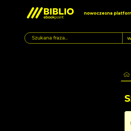
nowoczesna platfor
S