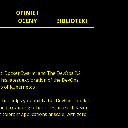
OPINIE I
OCENY
BIBLIOTEKI
it: Docker Swarm, and The DevOps 2.2
s his latest exploration of the DevOps
es of Kubernetes.
that helps you build a full DevOps Toolkit.
ned to, among other roles, make it easier
-tolerant applications at scale, with zero