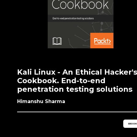
Kali Linux - An Ethical Hacker'
Cookbook. End-to-end
penetration testing solutions
Himanshu Sharma
EBOOK