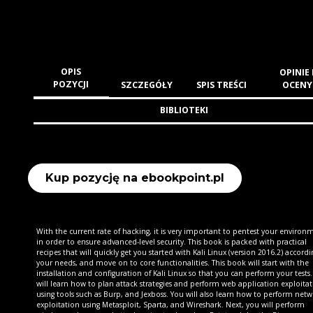
OPIS
OPINIE 
POZYCJI
SZCZEGÓŁY
SPIS TREŚCI
OCENY
BIBLIOTEKI
Kup pozycję na ebookpoint.pl
With the current rate of hacking, it is very important to pentest your environ
in order to ensure advanced-level security. This book is packed with practical
recipes that will quickly get you started with Kali Linux (version 2016.2) accordi
your needs, and move on to core functionalities. This book will start with the
installation and configuration of Kali Linux so that you can perform your tests
will learn how to plan attack strategies and perform web application exploita
using tools such as Burp, and Jexboss. You will also learn how to perform net
exploitation using Metasploit, Sparta, and Wireshark. Next, you will perform