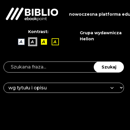
nowoczesna platforma edu
Kontrast:
Grupa wydawnicza
Helion
A
A
A
A
Szukaj