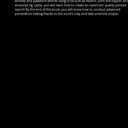
wireless and password attacks using tools such as Patator, John the Ripper, an
airoscript-ng. Lastly, you will learn how to create an optimum quality pentest
report! By the end of this book, you will know how to conduct advanced
penetration testing thanks to the book’s crisp and task-oriented recipes.