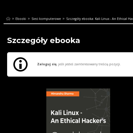
Ebooki
Sieci komputerowe
Szczegóły ebooka: Kali Linux - An Ethical Hack
Szczegóły ebooka
Zaloguj się
, jeśli jesteś zainteresowany treścią pozycji.