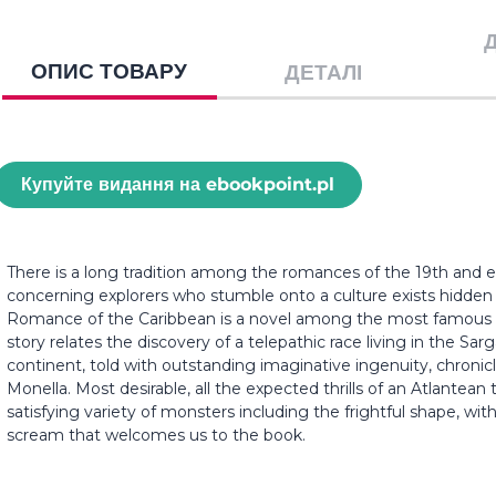
ОПИС ТОВАРУ
ДЕТАЛІ
Купуйте видання на ebookpoint.pl
There is a long tradition among the romances of the 19th and ea
concerning explorers who stumble onto a culture exists hidden 
Romance of the Caribbean is a novel among the most famous lo
story relates the discovery of a telepathic race living in the Sa
continent, told with outstanding imaginative ingenuity, chroni
Monella. Most desirable, all the expected thrills of an Atlantean 
satisfying variety of monsters including the frightful shape, wit
scream that welcomes us to the book.