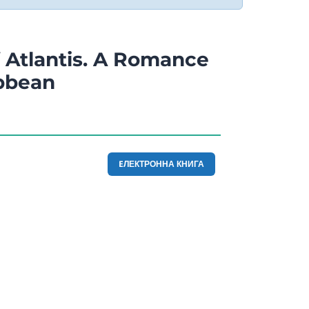
 Atlantis. A Romance
ibbean
EЛЕКТРОННА КНИГА