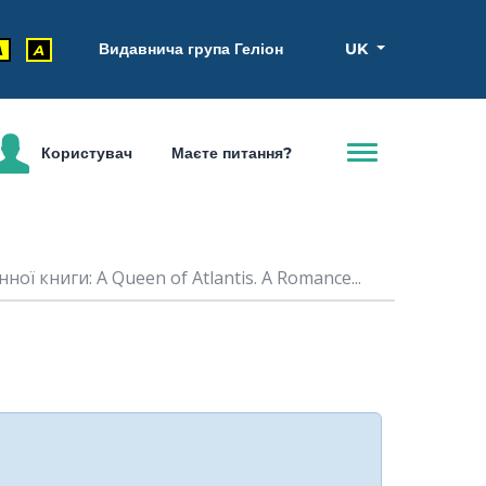
Видавнича група Геліон
UK
A
A
Користувач
Маєте питання?
ної книги: A Queen of Atlantis. A Romance...