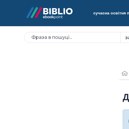
сучасна освітня
Д