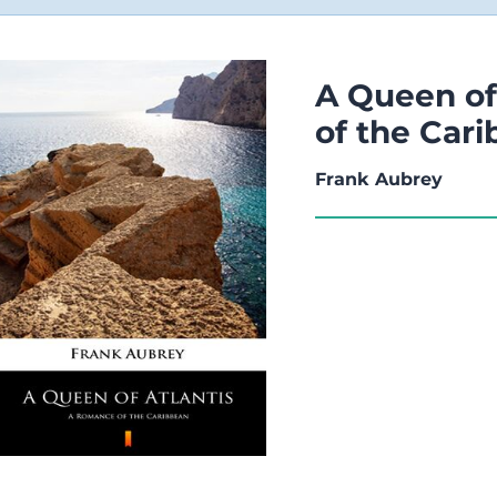
A Queen of
of the Car
Frank Aubrey