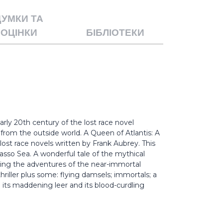
ДУМКИ ТА
ОЦІНКИ
БІБЛІОТЕКИ
rly 20th century of the lost race novel
from the outside world. A Queen of Atlantis: A
st race novels written by Frank Aubrey. This
rgasso Sea. A wonderful tale of the mythical
cling the adventures of the near-immortal
thriller plus some: flying damsels; immortals; a
h its maddening leer and its blood-curdling