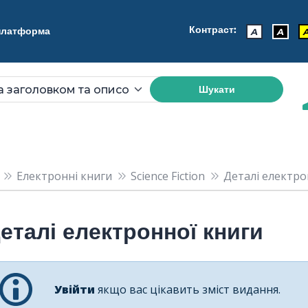
Контраст:
 платформа
A
A
Шукати
Електронні книги
Science Fiction
Деталі електрон
еталі електронної книги
Увійти
якщо вас цікавить зміст видання.