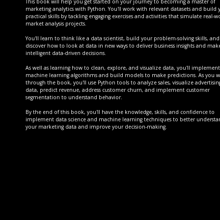
This book will help you get started on your journey to becoming a master of
marketing analytics with Python. You'll work with relevant datasets and build 
practical skills by tackling engaging exercises and activities that simulate real-w
market analysis projects.
You'll learn to think like a data scientist, build your problem-solving skills, and
discover how to look at data in new ways to deliver business insights and mak
intelligent data-driven decisions.
As well as learning how to clean, explore, and visualize data, you'll implement
machine learning algorithms and build models to make predictions. As you 
through the book, you'll use Python tools to analyze sales, visualize advertisin
data, predict revenue, address customer churn, and implement customer
segmentation to understand behavior.
By the end of this book, you'll have the knowledge, skills, and confidence to
implement data science and machine learning techniques to better underst
your marketing data and improve your decision-making.