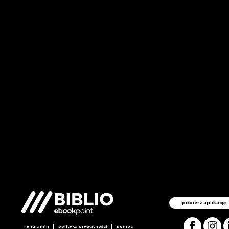
pobierz aplikację
|
|
regulamin
polityka prywatności
pomoc