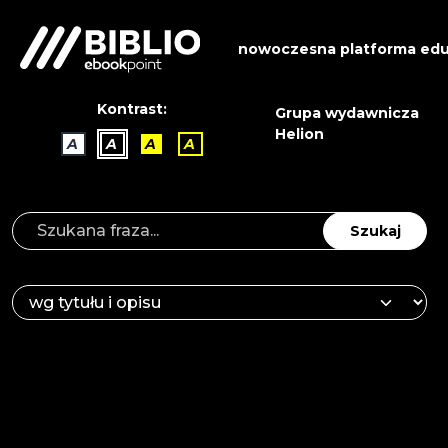
nowoczesna platforma edu
Kontrast:
Grupa wydawnicza
Helion
A
A
A
A
Szukaj