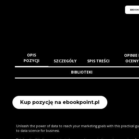
EBOOK
OPIS
OPINIE 
POZYCJI
SZCZEGÓŁY
SPIS TREŚCI
OCENY
BIBLIOTEKI
Kup pozycję na ebookpoint.pl
Unleash the power of data to reach your marketing goals with this practical g
to data science for business.