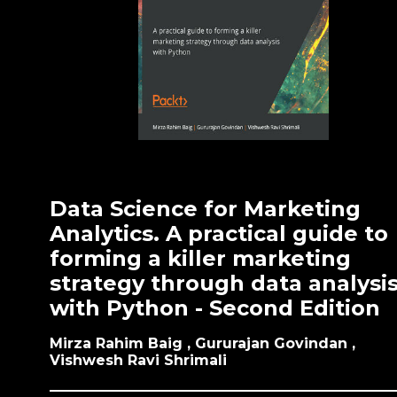
Data Science for Marketing
Analytics. A practical guide to
forming a killer marketing
strategy through data analysi
with Python - Second Edition
Mirza Rahim Baig , Gururajan Govindan ,
Vishwesh Ravi Shrimali