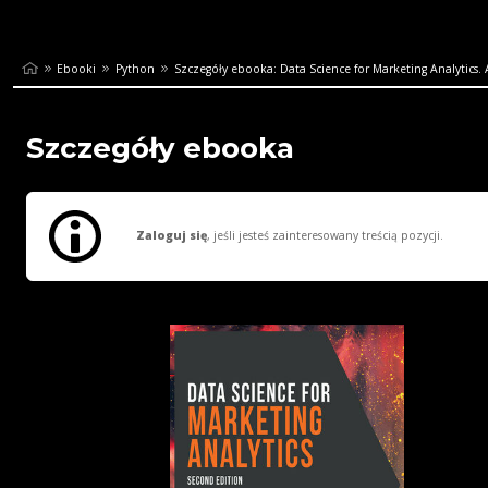
Ebooki
Python
Szczegóły ebooka: Data Science for Marketing Analytics. A
Szczegóły ebooka
Zaloguj się
, jeśli jesteś zainteresowany treścią pozycji.