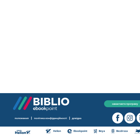
завантажте програму
|
|
положення
політика конфіденційності
довідка
Helion
Ebookpoint
Beya
Bezdroza