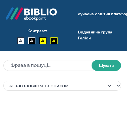
сучасна освітня платф
Контраст:
Видавнича група
Геліон
A
A
A
A
Шукати