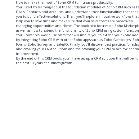
how to make the most of Zoho CRM to increase productivity.
You’ll start by learning about the foundation modules of Zoho CRM such as L
Deals, Contacts, and Accounts, and understand their functionalities that enab
you to build effective solutions. Then, you’ll explore innovative workflows that 
help you to save time and make sure that your sales teams are proactively
managing opportunities and clients. The book also focuses on Zoho Marketpl
as well as how to extend the functionality of Zoho CRM using custom function
You’ll cover real-world use cases that will inspire you to extend your Zoho ad
by integrating Zoho CRM with other Zoho apps such as Zoho Campaigns, Zo
Forms, Zoho Survey, and SalesIQ. Finally, you’ll discover best practices for ada
and evolving your CRM solutions and maintaining your CRM to achieve conti
improvement.
By the end of this CRM book, you’ll have set up a CRM solution that will be fit 
the next 10 years of business growth.