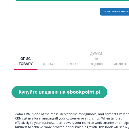
EЛЕКТРОННА КНИГА
ДУМКИ
ОПИС
ТА
ТОВАРУ
ДЕТАЛІ
ЗМІСТ
ОЦІНКИ
БІБЛІОТ
Купуйте видання на ebookpoint.pl
Zoho CRM is one of the most user-friendly, configurable, and competitively pr
CRM systems for managing all your customer relationships. When tailored
effectively to your business, it empowers your team to work smarter and help
business to achieve more profitable and scalable growth. This book will show 