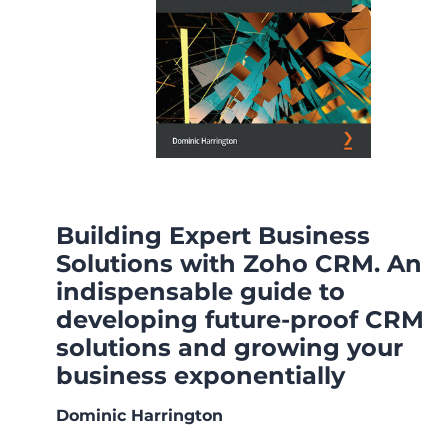
Building Expert Business
Solutions with Zoho CRM. An
indispensable guide to
developing future-proof CRM
solutions and growing your
business exponentially
Dominic Harrington