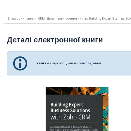
Електронні книги
CRM
Деталі електронної книги: Building Expert Business Solu
Деталі електронної книги
Увійти
якщо вас цікавить зміст видання.