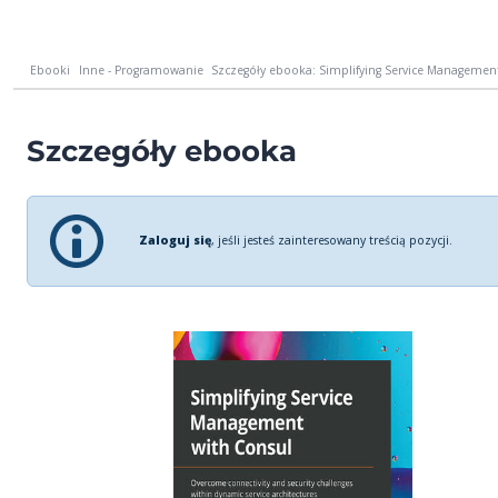
Ebooki
Inne - Programowanie
Szczegóły ebooka: Simplifying Service Management
Szczegóły ebooka
Zaloguj się
, jeśli jesteś zainteresowany treścią pozycji.