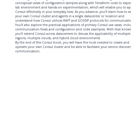
conceptual views of configuration samples along with Terraform code to expe
lab environment and hands-on experimentation, which will enable you to ap
Consul effectively in your everyday lives. As you advance, you'll learn how to s
your own Consul cluster and agents in a single datacenter or location and
understand how Consul utilizes RAFT and GOSSIP protocols for communicati
You'll also explore the practical applications of primary Consul use cases, incl
communication flows and configuration and code examples. With that knowl
you'll extend Consul across datacenters to discuss the applicability of multiple
regions, multiple clouds, and hybrid cloud environments.
By the end of this Consul book, you will have the tools needed to create and
operate your own Consul cluster and be able to facilitate your service discove
communication.