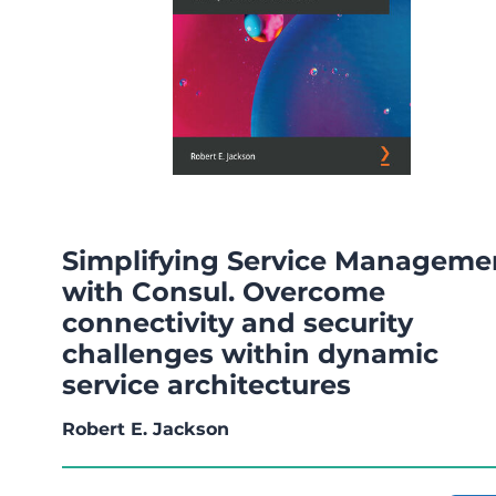
Simplifying Service Manageme
with Consul. Overcome
connectivity and security
challenges within dynamic
service architectures
Robert E. Jackson