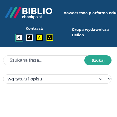
nowoczesna platforma edu
Kontrast:
Grupa wydawnicza
Helion
A
A
A
A
Szukaj