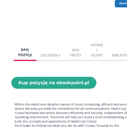
EBOOK
OPINIE
OPIS
SPIS
I
POZYCJI
SZCZEGÓŁY
TREŚCI
OCENY
BIBLIOT
Kup pozycję na ebookpoint.pl
Within the elastic and dynamic nature of cloud computing, efficient and accu
service discovery provides the cornerstone for all communications. HashiCorp
Consul facilitates this service discovery efficiently and securely, independent of
operating environment. This book will help you build a solid understanding o
both the concepts and applications of HashiCorp Consul.
You'll begin by finding out what you can do with Consul, focusing on the