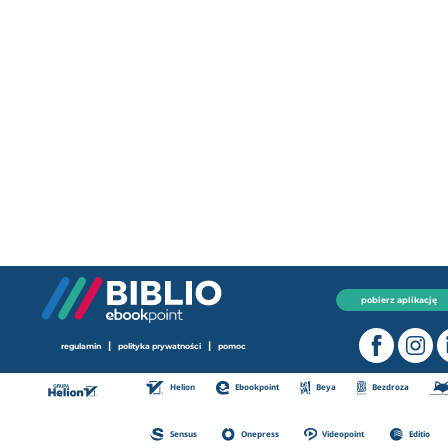
pobierz aplikację
|
|
regulamin
polityka prywatności
pomoc
Helion
Ebookpoint
Beya
Bezdroza
Sensus
Onepress
Videopoint
Editio