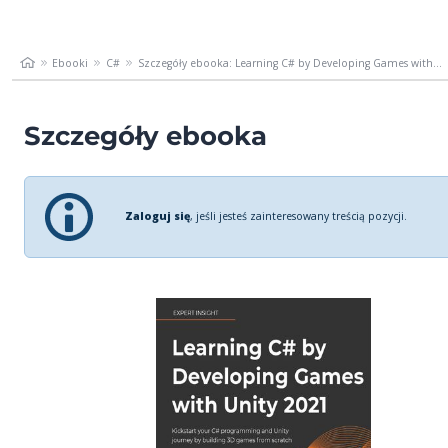
Ebooki
C#
Szczegóły ebooka: Learning C# by Developing Games with...
Szczegóły ebooka
Zaloguj się
, jeśli jesteś zainteresowany treścią pozycji.