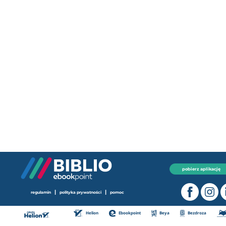
pobierz aplikację
|
|
regulamin
polityka prywatności
pomoc
Helion
Ebookpoint
Beya
Bezdroza