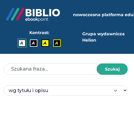
nowoczesna platforma edu
Kontrast:
Grupa wydawnicza
Helion
A
A
A
A
Szukaj