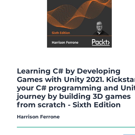
Learning C# by Developing
Games with Unity 2021. Kicksta
your C# programming and Uni
journey by building 3D games
from scratch - Sixth Edition
Harrison Ferrone