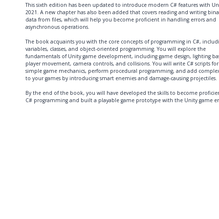
This sixth edition has been updated to introduce modern C# features with Un
2021. A new chapter has also been added that covers reading and writing bina
data from files, which will help you become proficient in handling errors and
asynchronous operations.
The book acquaints you with the core concepts of programming in C#, includ
variables, classes, and object-oriented programming. You will explore the
fundamentals of Unity game development, including game design, lighting bas
player movement, camera controls, and collisions. You will write C# scripts for
simple game mechanics, perform procedural programming, and add complex
to your games by introducing smart enemies and damage-causing projectiles.
By the end of the book, you will have developed the skills to become proficie
C# programming and built a playable game prototype with the Unity game en