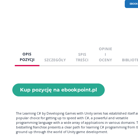
EBOOK
OPINIE
OPIS
SPIS
I
POZYCJI
SZCZEGÓŁY
TREŚCI
OCENY
BIBLIOT
Kup pozycję na ebookpoint.pl
The Learning C# by Developing Games with Unity series has established itself a
popular choice for getting up to speed with C#, a powerful and versatile
programming language with a wide array of applications in various domains. T
bestselling franchise presents a clear path for learning C# programming from 
ground up through the world of Unity game development.