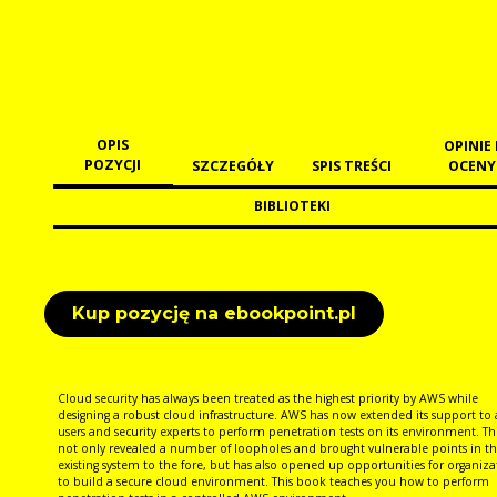
OPIS
OPINIE 
POZYCJI
SZCZEGÓŁY
SPIS TREŚCI
OCENY
BIBLIOTEKI
Kup pozycję na ebookpoint.pl
Cloud security has always been treated as the highest priority by AWS while
designing a robust cloud infrastructure. AWS has now extended its support to 
users and security experts to perform penetration tests on its environment. Th
not only revealed a number of loopholes and brought vulnerable points in th
existing system to the fore, but has also opened up opportunities for organiza
to build a secure cloud environment. This book teaches you how to perform