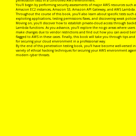
penetration tests in a controlled AWS environment.
You'll begin by performing security assessments of major AWS resources such a
Amazon EC2 instances, Amazon S3, Amazon API Gateway, and AWS Lambda.
Throughout the course of this book, you'll also learn about specific tests such 
exploiting applications, testing permissions flaws, and discovering weak policie
Moving on, you'll discover how to establish private-cloud access through back
Lambda functions. As you advance, you'll explore the no-go areas where users 
make changes due to vendor restrictions and find out how you can avoid bei
flagged to AWS in these cases. Finally, this book will take you through tips and 
for securing your cloud environment in a professional way.
By the end of this penetration testing book, you'll have become well-versed in
variety of ethical hacking techniques for securing your AWS environment again
modern cyber threats.