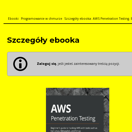
Ebooki
Programowanie w chmurze
Szczegóły ebooka: AWS Penetration Testing. Be
Szczegóły ebooka
Zaloguj się
, jeśli jesteś zainteresowany treścią pozycji.