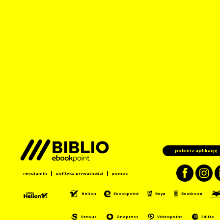
pobierz aplikację
|
|
regulamin
polityka prywatności
pomoc
Helion
Ebookpoint
Beya
Bezdroza
Sensus
Onepress
Videopoint
Editio