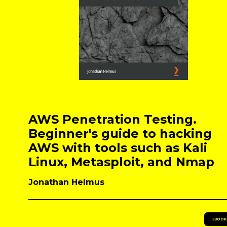
AWS Penetration Testing.
Beginner's guide to hacking
AWS with tools such as Kali
Linux, Metasploit, and Nmap
Jonathan Helmus
EBOOK