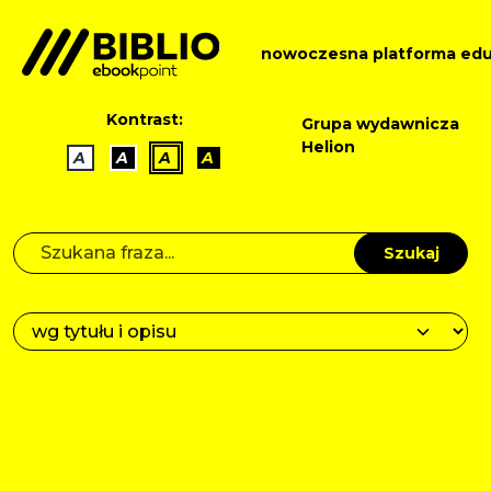
nowoczesna platforma edu
Kontrast:
Grupa wydawnicza
Helion
A
A
A
A
Szukaj