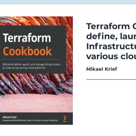
Terraform 
define, la
Infrastruct
various cl
Mikael Krief