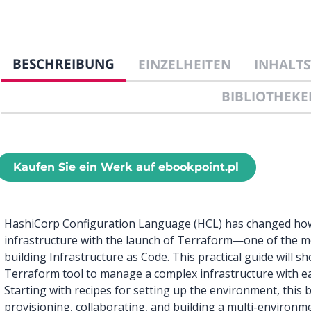
BESCHREIBUNG
EINZELHEITEN
INHALTS
BIBLIOTHEKE
Kaufen Sie ein Werk auf ebookpoint.pl
HashiCorp Configuration Language (HCL) has changed how 
infrastructure with the launch of Terraform—one of the m
building Infrastructure as Code. This practical guide will
Terraform tool to manage a complex infrastructure with e
Starting with recipes for setting up the environment, this b
provisioning, collaborating, and building a multi-environme