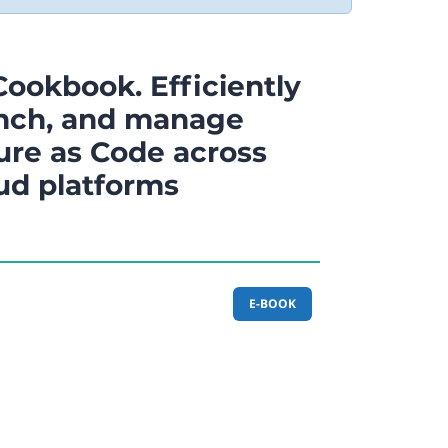
Cookbook. Efficiently
unch, and manage
ure as Code across
oud platforms
E-BOOK