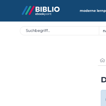
moderne lernp
D