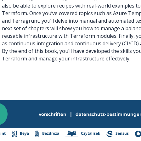
also be able to explore recipes with real-world examples to
Terraform. Once you’ve covered topics such as Azure Templ
and Terragrunt, you’ll delve into manual and automated te
next set of chapters will show you how to manage a balance
reusable infrastructure with Terraform modules. Finally, yo
as continuous integration and continuous delivery (CI/CD
By the end of this book, you’ll have developed the skills y
Terraform and manage your infrastructure effectively.
|
vorschriften
datenschutz-bestimmunge
int
Beya
Bezdroza
Czytalisek
Sensus