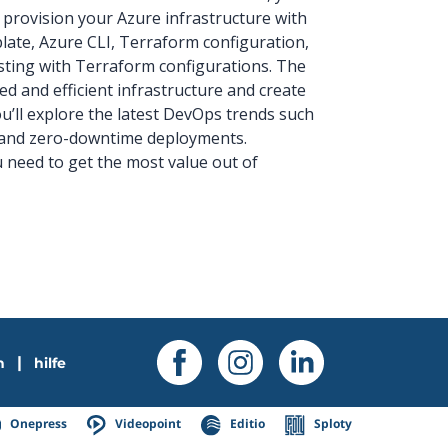
 provision your Azure infrastructure with
ate, Azure CLI, Terraform configuration,
sting with Terraform configurations. The
d and efficient infrastructure and create
u’ll explore the latest DevOps trends such
) and zero-downtime deployments.
ou need to get the most value out of
|
n
hilfe
Onepress
Videopoint
Editio
Sploty