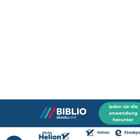
laden sie die
anwendung
herunter
Helion
Ebookpo