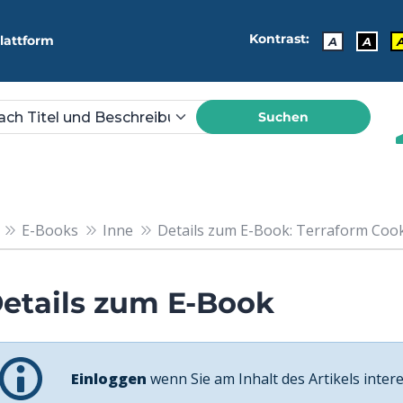
Kontrast:
lattform
A
A
Suchen
E-Books
Inne
Details zum E-Book: Terraform Cookbo
etails zum E-Book
Einloggen
wenn Sie am Inhalt des Artikels intere