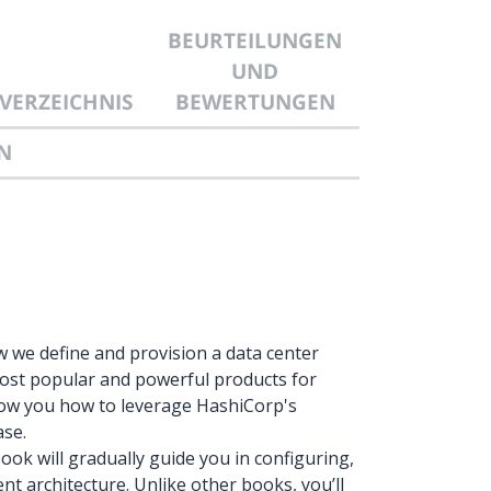
BEURTEILUNGEN
UND
VERZEICHNIS
BEWERTUNGEN
N
we define and provision a data center
ost popular and powerful products for
 show you how to leverage HashiCorp's
ase.
ook will gradually guide you in configuring,
nt architecture. Unlike other books, you’ll