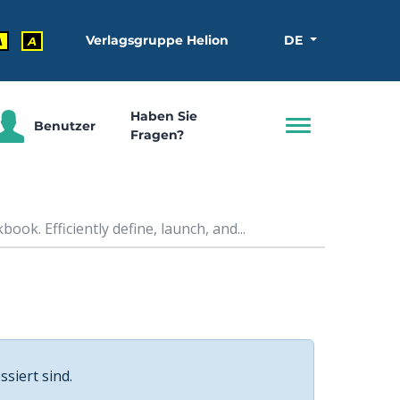
Verlagsgruppe Helion
DE
A
A
Haben Sie
Benutzer
Fragen?
ok. Efficiently define, launch, and...
ssiert sind.