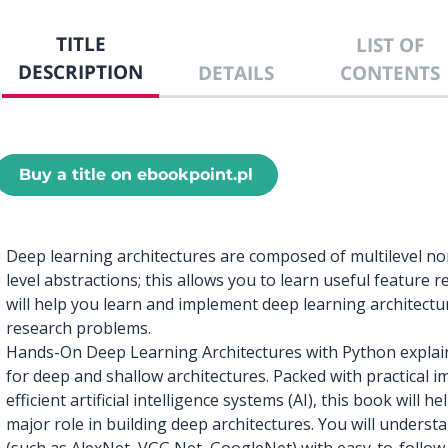
TITLE
LIST OF
DESCRIPTION
DETAILS
CONTENTS
Buy a title on ebookpoint.pl
Deep learning architectures are composed of multilevel no
level abstractions; this allows you to learn useful feature
will help you learn and implement deep learning architectu
research problems.
Hands-On Deep Learning Architectures with Python explain
for deep and shallow architectures. Packed with practical 
efficient artificial intelligence systems (AI), this book will
major role in building deep architectures. You will underst
(such as AlexNet, VGG Net, GoogleNet) with easy-to-follow c