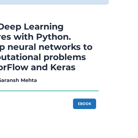
Deep Learning
res with Python.
p neural networks to
utational problems
orFlow and Keras
 Saransh Mehta
EBOOK