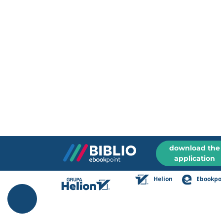
download the
application
Helion
Ebookpo