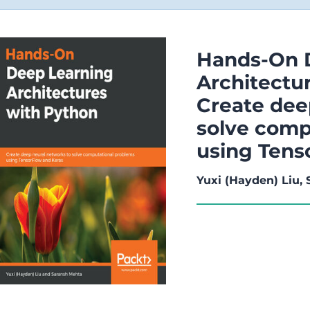
Hands-On 
Architectu
Create dee
solve comp
using Tens
Yuxi (Hayden) Liu,