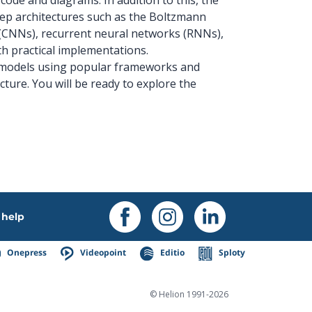
deep architectures such as the Boltzmann
(CNNs), recurrent neural networks (RNNs),
h practical implementations.
ep models using popular frameworks and
cture. You will be ready to explore the
help
Onepress
Videopoint
Editio
Sploty
© Helion 1991-2026