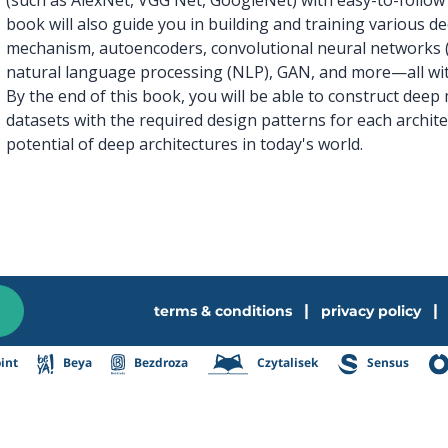
book will also guide you in building and training various 
mechanism, autoencoders, convolutional neural networks 
natural language processing (NLP), GAN, and more—all wit
By the end of this book, you will be able to construct de
datasets with the required design patterns for each archite
potential of deep architectures in today's world.
|
|
terms & conditions
privacy policy
int
Beya
Bezdroza
Czytalisek
Sensus