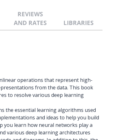
REVIEWS
AND RATES
LIBRARIES
nlinear operations that represent high-
 representations from the data. This book
res to resolve various deep learning
s the essential learning algorithms used
implementations and ideas to help you build
 help you learn how neural networks play a
and various deep learning architectures
ode and diagrams. In addition to this, the