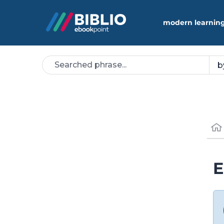
modern learning
E