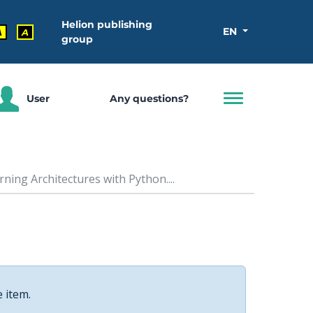
Helion publishing
EN
A
A
group
User
Any questions?
ing Architectures with Python....
e item.