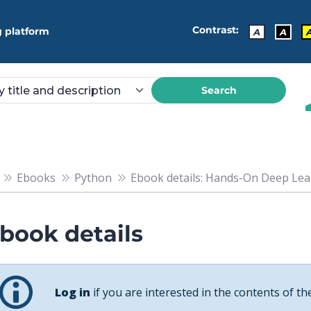
Contrast:
 platform
A
A
Search
Ebooks
Python
Ebook details: Hands-On Deep Learn
book details
Log in
if you are interested in the contents of th