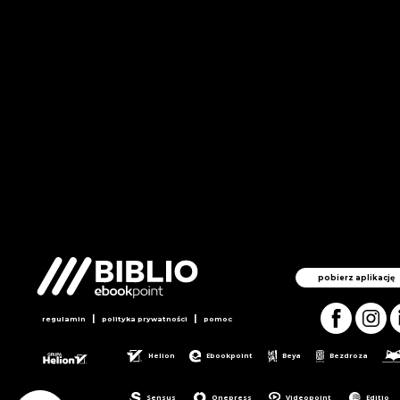
pobierz aplikację
|
|
regulamin
polityka prywatności
pomoc
Helion
Ebookpoint
Beya
Bezdroza
Sensus
Onepress
Videopoint
Editio