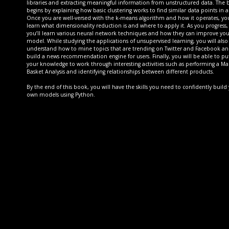
libraries and extracting meaningful information from unstructured data. The
begins by explaining how basic clustering works to find similar data points in a 
Once you are well-versed with the k-means algorithm and how it operates, you
learn what dimensionality reduction is and where to apply it. As you progress,
you’ll learn various neural network techniques and how they can improve you
model. While studying the applications of unsupervised learning, you will also
understand how to mine topics that are trending on Twitter and Facebook a
build a news recommendation engine for users. Finally, you will be able to pu
your knowledge to work through interesting activities such as performing a Ma
Basket Analysis and identifying relationships between different products.
By the end of this book, you will have the skills you need to confidently build
own models using Python.