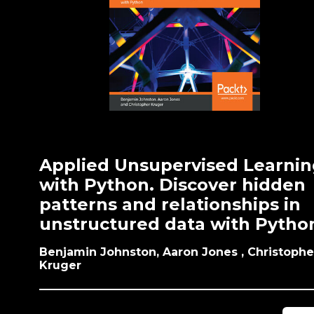
Applied Unsupervised Learnin
with Python. Discover hidden
patterns and relationships in
unstructured data with Pytho
Benjamin Johnston, Aaron Jones , Christophe
Kruger