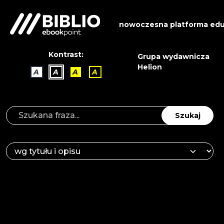
nowoczesna platforma edu
Kontrast:
Grupa wydawnicza
Helion
A
A
A
A
Szukaj