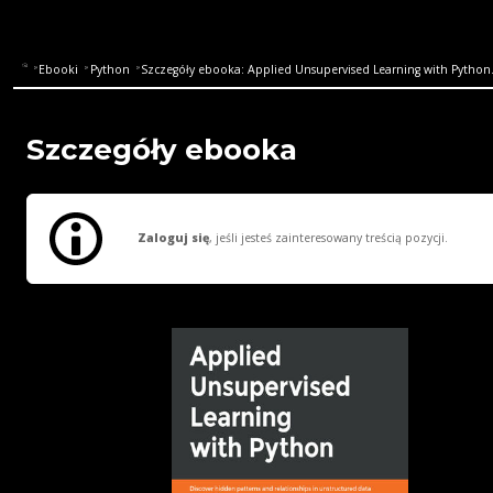
Ebooki
Python
Szczegóły ebooka: Applied Unsupervised Learning with Python. 
Szczegóły ebooka
Zaloguj się
, jeśli jesteś zainteresowany treścią pozycji.