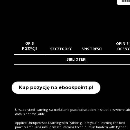
EBOOK
OPIS
OPINIE 
POZYCJI
SZCZEGÓŁY
SPIS TREŚCI
OCENY
BIBLIOTEKI
Kup pozycję na ebookpoint.pl
Unsupervised learning is a useful and practical solution in situations where la
data is not available.
Applied Unsupervised Learning with Python guides you in learning the best
practices for using unsupervised learning techniques in tandem with Python