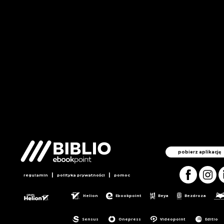
pobierz aplikację
|
|
regulamin
polityka prywatności
pomoc
Helion
Ebookpoint
Beya
Bezdroza
Sensus
Onepress
Videopoint
Editio