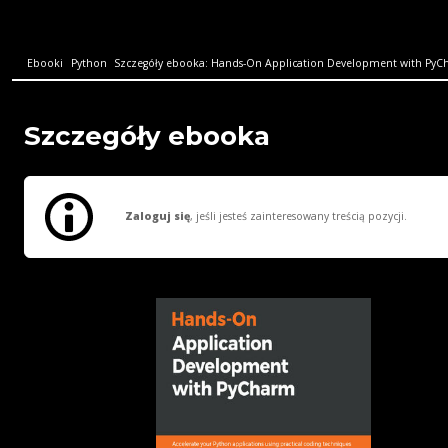
Ebooki
Python
Szczegóły ebooka: Hands-On Application Development with PyCha
Szczegóły ebooka
Zaloguj się
, jeśli jesteś zainteresowany treścią pozycji.