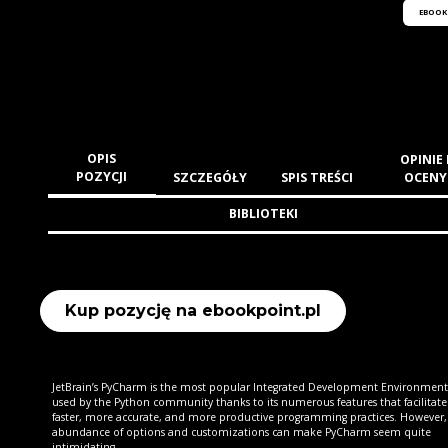
EBOOK
OPIS
OPINIE 
POZYCJI
SZCZEGÓŁY
SPIS TREŚCI
OCENY
BIBLIOTEKI
Kup pozycję na ebookpoint.pl
JetBrain’s PyCharm is the most popular Integrated Development Environment 
used by the Python community thanks to its numerous features that facilitate
faster, more accurate, and more productive programming practices. However,
abundance of options and customizations can make PyCharm seem quite
intimidating.