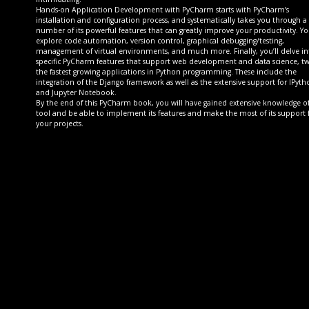
Hands-on Application Development with PyCharm starts with PyCharm’s
installation and configuration process, and systematically takes you through a
number of its powerful features that can greatly improve your productivity. You
explore code automation, version control, graphical debugging/testing,
management of virtual environments, and much more. Finally, you’ll delve in
specific PyCharm features that support web development and data science, tw
the fastest growing applications in Python programming. These include the
integration of the Django framework as well as the extensive support for IPyth
and Jupyter Notebook.
By the end of this PyCharm book, you will have gained extensive knowledge o
tool and be able to implement its features and make the most of its support 
your projects.