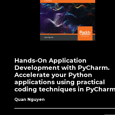
Hands-On Application
Development with PyCharm.
Accelerate your Python
applications using practical
coding techniques in PyChar
Quan Nguyen