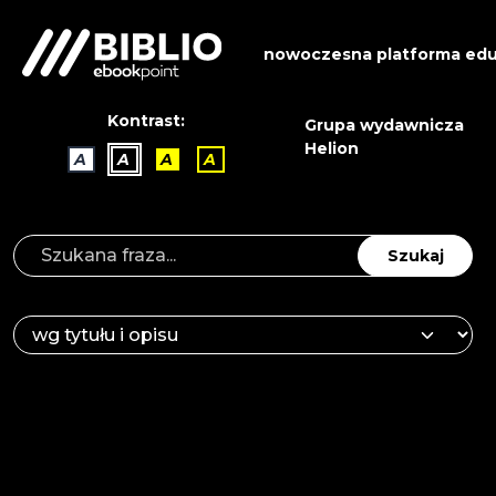
nowoczesna platforma edu
Kontrast:
Grupa wydawnicza
Helion
A
A
A
A
Szukaj